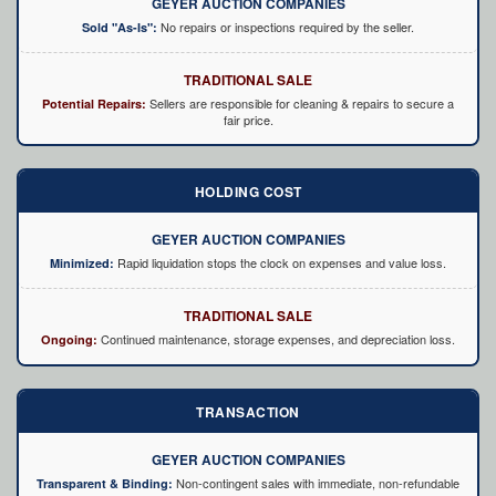
GEYER AUCTION COMPANIES
No repairs or inspections required by the seller.
Sold "As-Is":
TRADITIONAL SALE
Sellers are responsible for cleaning & repairs to secure a
Potential Repairs:
fair price.
HOLDING COST
GEYER AUCTION COMPANIES
Rapid liquidation stops the clock on expenses and value loss.
Minimized:
TRADITIONAL SALE
Continued maintenance, storage expenses, and depreciation loss.
Ongoing:
TRANSACTION
GEYER AUCTION COMPANIES
Non-contingent sales with immediate, non-refundable
Transparent & Binding: