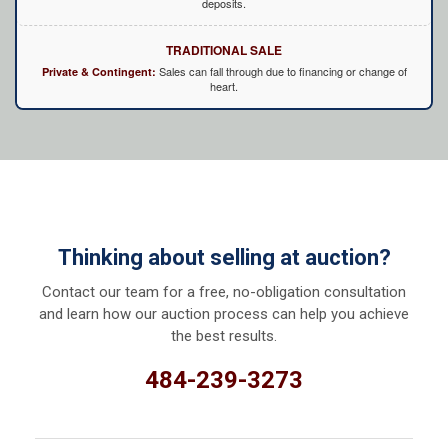
deposits.
TRADITIONAL SALE
Sales can fall through due to financing or change of
Private & Contingent:
heart.
Thinking about selling at auction?
Contact our team for a free, no-obligation consultation
and learn how our auction process can help you achieve
the best results.
484-239-3273