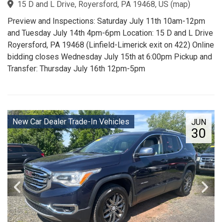
15 D and L Drive, Royersford, PA 19468, US
(
map
)
Preview and Inspections: Saturday July 11th 10am-12pm
and Tuesday July 14th 4pm-6pm Location: 15 D and L Drive
Royersford, PA 19468 (Linfield-Limerick exit on 422) Online
bidding closes Wednesday July 15th at 6:00pm Pickup and
Transfer: Thursday July 16th 12pm-5pm
New Car Dealer Trade-In Vehicles
JUN
30