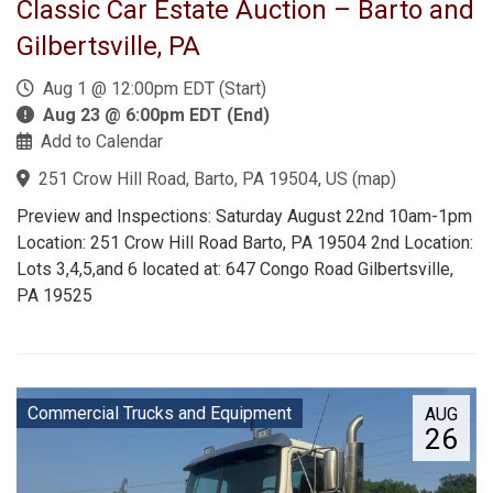
Classic Car Estate Auction – Barto and
Gilbertsville, PA
Aug 1 @ 12:00pm EDT (Start)
Aug 23 @ 6:00pm EDT (End)
Add to Calendar
251 Crow Hill Road, Barto, PA 19504, US
(
map
)
Preview and Inspections: Saturday August 22nd 10am-1pm
Location: 251 Crow Hill Road Barto, PA 19504 2nd Location:
Lots 3,4,5,and 6 located at: 647 Congo Road Gilbertsville,
PA 19525
Commercial Trucks and Equipment
AUG
26