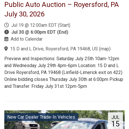
Public Auto Auction – Royersford, PA
July 30, 2026
Jul 19 @ 12:00am EDT (Start)
Jul 30 @ 6:00pm EDT (End)
Add to Calendar
15 D and L Drive, Royersford, PA 19468, US
(
map
)
Preview and Inspections: Saturday July 25th 10am-12pm
and Wednesday July 29th 4pm-6pm Location: 15 D and L
Drive Royersford, PA 19468 (Linfield-Limerick exit on 422)
Online bidding closes Thursday July 30th at 6:00pm Pickup
and Transfer: Friday July 31st 12pm-5pm
New Car Dealer Trade-In Vehicles
JUL
15