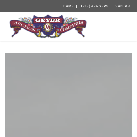
HOME
(215) 326-9624
CONTACT
Togg