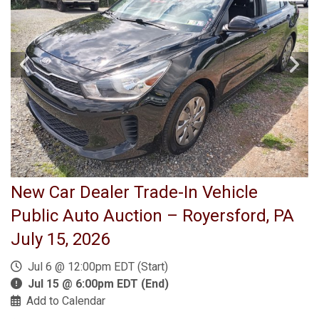
New Car Dealer Trade-In Vehicle
Public Auto Auction – Royersford, PA
July 15, 2026
Jul 6 @ 12:00pm EDT (Start)
Jul 15 @ 6:00pm EDT (End)
Add to Calendar