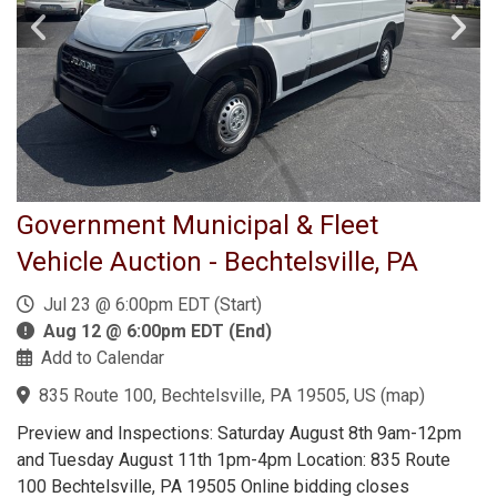
Government Municipal & Fleet
Vehicle Auction - Bechtelsville, PA
Jul 23 @ 6:00pm EDT (Start)
Aug 12 @ 6:00pm EDT (End)
Add to Calendar
835 Route 100, Bechtelsville, PA 19505, US
(
map
)
Preview and Inspections: Saturday August 8th 9am-12pm
and Tuesday August 11th 1pm-4pm Location: 835 Route
100 Bechtelsville, PA 19505 Online bidding closes