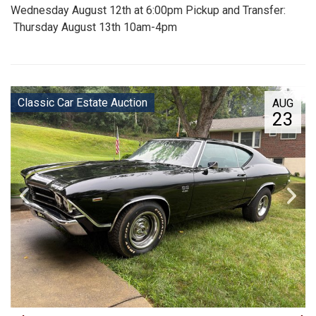
Wednesday August 12th at 6:00pm Pickup and Transfer:
Thursday August 13th 10am-4pm
Classic Car Estate Auction
AUG
23