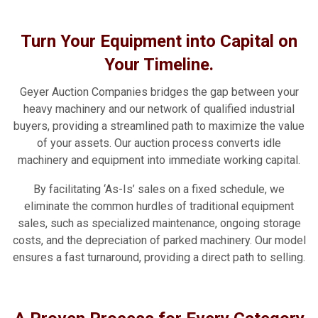
Turn Your Equipment into Capital on
Your Timeline.
Geyer Auction Companies bridges the gap between your
heavy machinery and our network of qualified industrial
buyers, providing a streamlined path to maximize the value
of your assets. Our auction process converts idle
machinery and equipment into immediate working capital.
By facilitating ‘As-Is’ sales on a fixed schedule, we
eliminate the common hurdles of traditional equipment
sales, such as specialized maintenance, ongoing storage
costs, and the depreciation of parked machinery. Our model
ensures a fast turnaround, providing a direct path to selling.