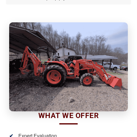
WHAT WE OFFER
Expert Evaluation