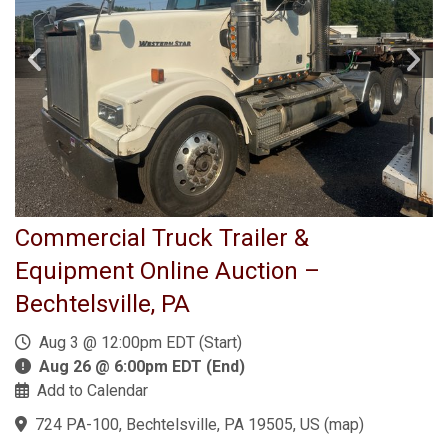
Commercial Truck Trailer &
Equipment Online Auction –
Bechtelsville, PA
Aug 3 @ 12:00pm EDT (Start)
Aug 26 @ 6:00pm EDT (End)
Add to Calendar
724 PA-100, Bechtelsville, PA 19505, US
(
map
)