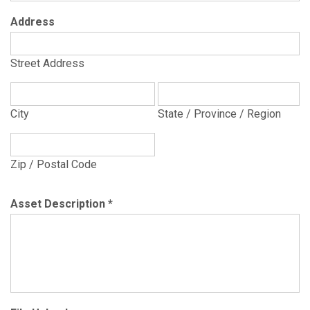
Address
Street Address
City
State / Province / Region
Zip / Postal Code
Asset Description
*