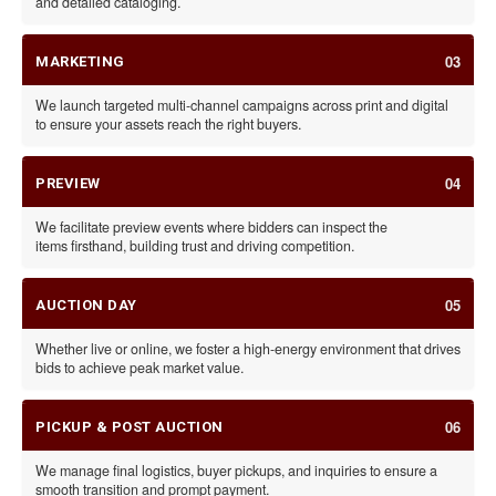
and detailed cataloging.
03
MARKETING
We launch targeted multi-channel campaigns across print and digital
to ensure your assets reach the right buyers.
04
PREVIEW
We facilitate preview events where bidders can inspect the
items firsthand, building trust and driving competition.
05
AUCTION DAY
Whether live or online, we foster a high-energy environment that drives
bids to achieve peak market value.
06
PICKUP & POST AUCTION
We manage final logistics, buyer pickups, and inquiries to ensure a
smooth transition and prompt payment.