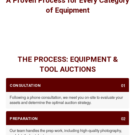
A Proven Process for Every Category
of Equipment
HEAVY MACHINERY
CONSTRUCTION EQUIPMENT
FARM EQUIPMENT
INDUSTRIAL ASSETS
TOOLS
THE PROCESS: EQUIPMENT &
TOOL AUCTIONS
01
CONSULTATION
Following a phone consultation, we meet you on-site to evaluate your
assets and determine the optimal auction strategy.
02
PREPARATION
Our team handles the prep work, including high-quality photography,