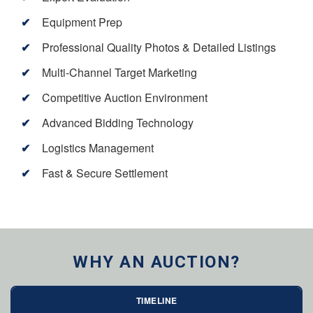
Equipment Prep
Professional Quality Photos & Detailed Listings
Multi-Channel Target Marketing
Competitive Auction Environment
Advanced Bidding Technology
Logistics Management
Fast & Secure Settlement
WHY AN AUCTION?
TIMELINE