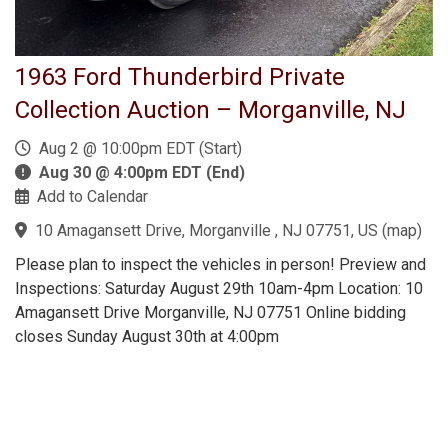
1963 Ford Thunderbird Private
Collection Auction – Morganville, NJ
Aug 2 @ 10:00pm EDT (Start)
Aug 30 @ 4:00pm EDT (End)
Add to Calendar
10 Amagansett Drive, Morganville , NJ 07751, US
(
map
)
Please plan to inspect the vehicles in person! Preview and
Inspections: Saturday August 29th 10am-4pm Location: 10
Amagansett Drive Morganville, NJ 07751 Online bidding
closes Sunday August 30th at 4:00pm