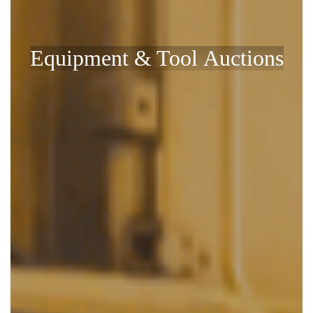
Equipment & Tool Auctions