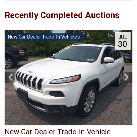
Recently Completed Auctions
New Car Dealer Trade-In Vehicles
JUL
30
New Car Dealer Trade-In Vehicle