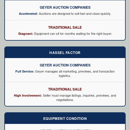
GEYER AUCTION COMPANIES
Auctions are designed to sell fast and close quickly.
Accelerated:
TRADITIONAL SALE
Equipment can sit for months waiting for the right buyer.
Stagnant:
HASSEL FACTOR
GEYER AUCTION COMPANIES
Geyer manages all marketing, previews, and transaction
Full Service:
logistics.
TRADITIONAL SALE
Seller must manage listings, inquiries, previews, and
High Involvement:
negotiations.
EQUIPMENT CONDITION