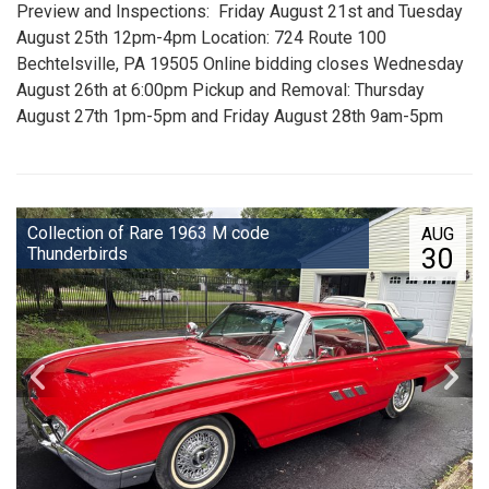
Preview and Inspections: Friday August 21st and Tuesday
August 25th 12pm-4pm Location: 724 Route 100
Bechtelsville, PA 19505 Online bidding closes Wednesday
August 26th at 6:00pm Pickup and Removal: Thursday
August 27th 1pm-5pm and Friday August 28th 9am-5pm
Collection of Rare 1963 M code
AUG
30
Thunderbirds