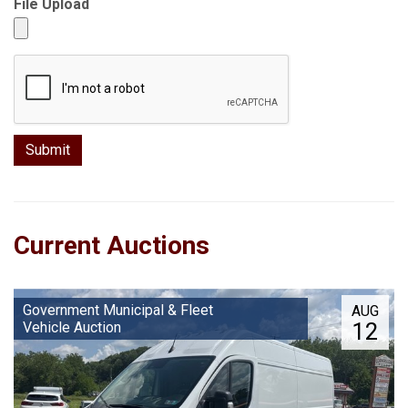
File Upload
Current Auctions
Government Municipal & Fleet
AUG
12
Vehicle Auction