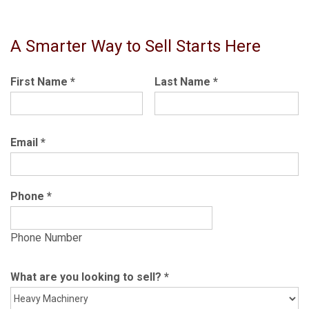
A Smarter Way to Sell Starts Here
First Name
*
Last Name
*
Email
*
Phone
*
Phone Number
What are you looking to sell?
*