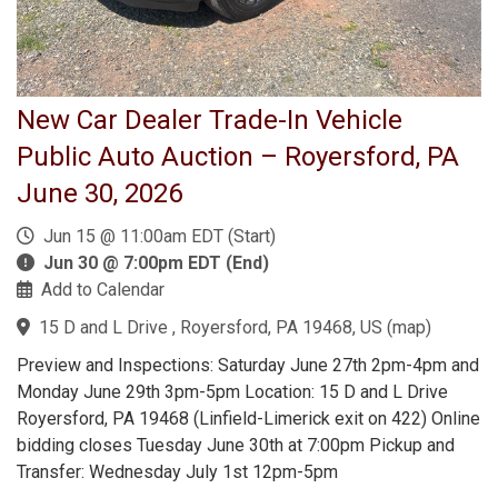
New Car Dealer Trade-In Vehicle
Public Auto Auction – Royersford, PA
June 30, 2026
Jun 15 @ 11:00am EDT (Start)
Jun 30 @ 7:00pm EDT (End)
Add to Calendar
15 D and L Drive , Royersford, PA 19468, US
(
map
)
Preview and Inspections: Saturday June 27th 2pm-4pm and
Monday June 29th 3pm-5pm Location: 15 D and L Drive
Royersford, PA 19468 (Linfield-Limerick exit on 422) Online
bidding closes Tuesday June 30th at 7:00pm Pickup and
Transfer: Wednesday July 1st 12pm-5pm