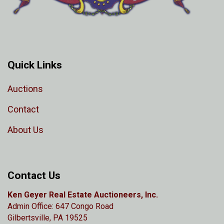
Quick Links
Auctions
Contact
About Us
Contact Us
Ken Geyer Real Estate Auctioneers, Inc.
Admin Office: 647 Congo Road
Gilbertsville, PA 19525