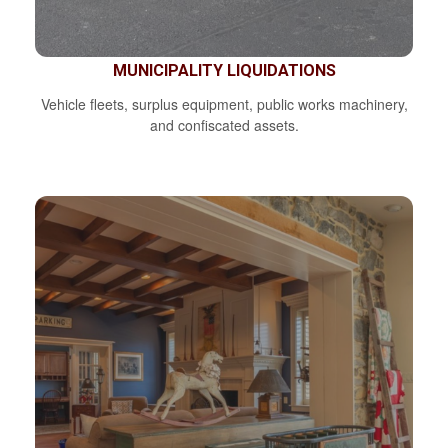
MUNICIPALITY LIQUIDATIONS
Vehicle fleets, surplus equipment, public works machinery,
and confiscated assets.