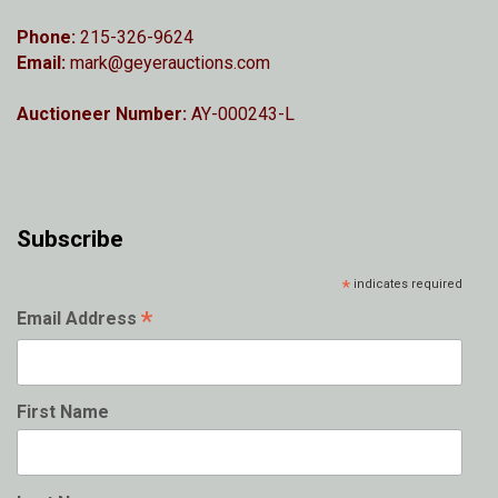
Phone:
215-326-9624
Email:
mark@geyerauctions.com
Auctioneer Number:
AY-000243-L
Subscribe
*
indicates required
*
Email Address
First Name