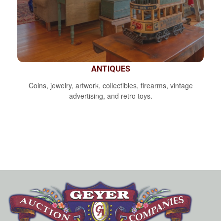
ANTIQUES
Coins, jewelry, artwork, collectibles, firearms, vintage
advertising, and retro toys.