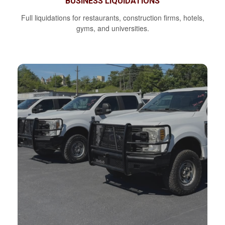
BUSINESS LIQUIDATIONS
Full liquidations for restaurants, construction firms, hotels,
gyms, and universities.