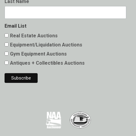
Last Name
Email List
Real Estate Auctions
Equipment/Liquidation Auctions
Gym Equipment Auctions
Antiques + Collectibles Auctions