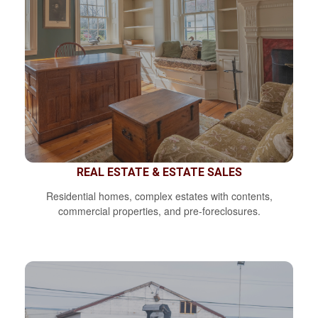
REAL ESTATE & ESTATE SALES
Residential homes, complex estates with contents,
commercial properties, and pre-foreclosures.