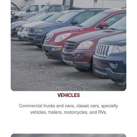
VEHICLES
Commercial trucks and vans, classic cars, specialty
vehicles, trailers, motorcycles, and RVs.