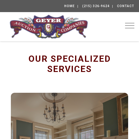
HOME
(215) 326-9624
CONTACT
Togg
OUR SPECIALIZED
SERVICES