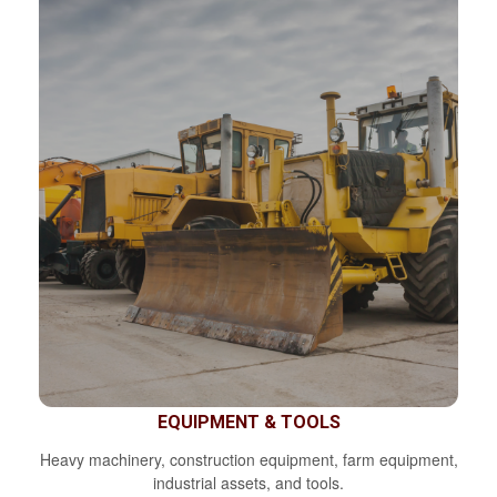
EQUIPMENT & TOOLS
Heavy machinery, construction equipment, farm equipment,
industrial assets, and tools.