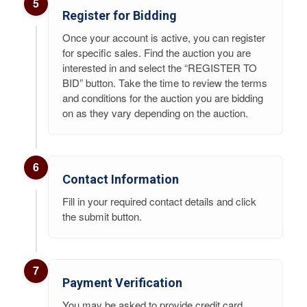
5
Register for Bidding
Once your account is active, you can register
for specific sales. Find the auction you are
interested in and select the “REGISTER TO
BID” button. Take the time to review the terms
and conditions for the auction you are bidding
on as they vary depending on the auction.
6
Contact Information
Fill in your required contact details and click
the submit button.
7
Payment Verification
You may be asked to provide credit card