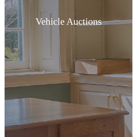
Vehicle Auctions