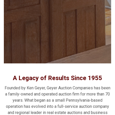
A Legacy of Results Since 1955
Founded by Ken Geyer, Geyer Auction Companies has been
a family-owned and operated auction firm for more than 70
years. What began as a small Pennsylvania-based
operation has evolved into a full-service auction company
and regional leader in real estate auctions and business