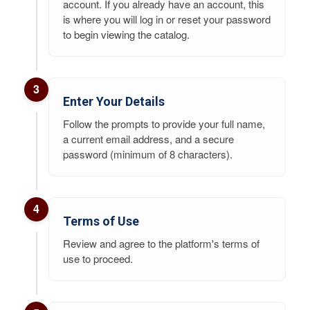
account. If you already have an account, this
is where you will log in or reset your password
to begin viewing the catalog.
3
Enter Your Details
Follow the prompts to provide your full name,
a current email address, and a secure
password (minimum of 8 characters).
4
Terms of Use
Review and agree to the platform's terms of
use to proceed.