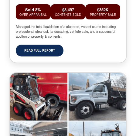
Sold 8%
$8,497
$352K
OVER APPRAISAL
CONTENTS SOLD
PROPERTY SALE
Managed the total liquidation of a cluttered, vacant estate including
professional cleanout, landscaping, vehicle sale, and a successful
auction of property & contents.
READ FULL REPORT