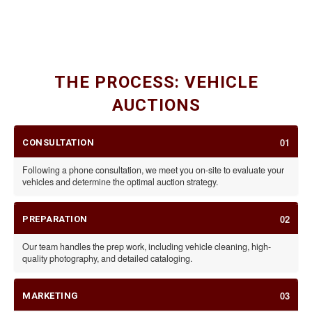
CLASSIC CARS
SPECIALTY VEHICLES & RVS
CARS, MOTORCYCLES, & TRAILERS
THE PROCESS: VEHICLE
AUCTIONS
01
CONSULTATION
Following a phone consultation, we meet you on-site to evaluate your
vehicles and determine the optimal auction strategy.
02
PREPARATION
Our team handles the prep work, including vehicle cleaning, high-
quality photography, and detailed cataloging.
03
MARKETING