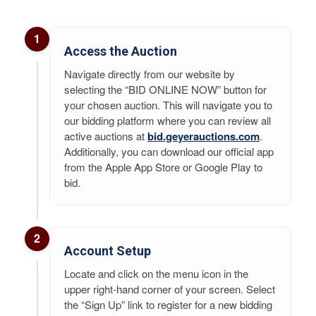
1
Access the Auction
Navigate directly from our website by
selecting the “BID ONLINE NOW” button for
your chosen auction. This will navigate you to
our bidding platform where you can review all
active auctions at
bid.geyerauctions.com
.
Additionally, you can download our official app
from the Apple App Store or Google Play to
bid.
2
Account Setup
Locate and click on the menu icon in the
upper right-hand corner of your screen. Select
the “Sign Up” link to register for a new bidding