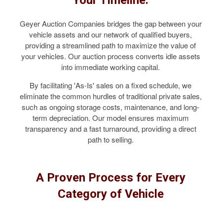
Geyer Auction Companies bridges the gap between your
vehicle assets and our network of qualified buyers,
providing a streamlined path to maximize the value of
your vehicles. Our auction process converts idle assets
into immediate working capital.
By facilitating 'As-Is' sales on a fixed schedule, we
eliminate the common hurdles of traditional private sales,
such as ongoing storage costs, maintenance, and long-
term depreciation. Our model ensures maximum
transparency and a fast turnaround, providing a direct
path to selling.
A Proven Process for Every
Category of Vehicle
COMMERCIAL TRUCKS & VANS