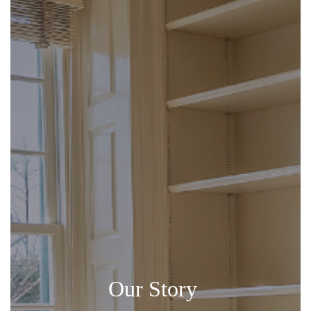
Our Story