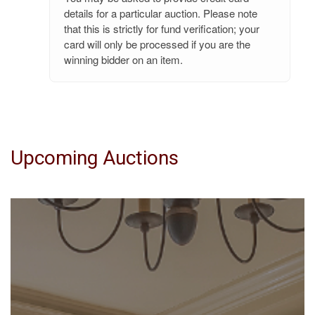
details for a particular auction. Please note
that this is strictly for fund verification; your
card will only be processed if you are the
winning bidder on an item.
Upcoming Auctions