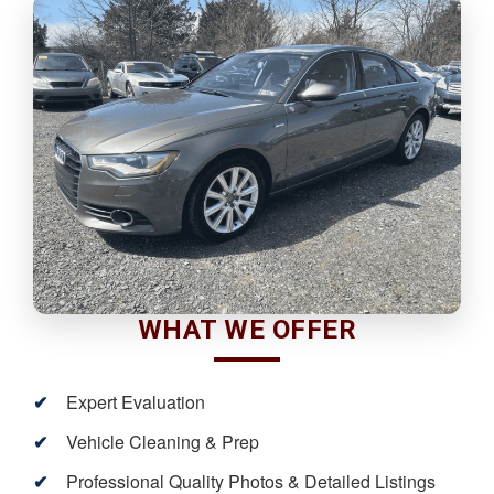
WHAT WE OFFER
Expert Evaluation
Vehicle Cleaning & Prep
Professional Quality Photos & Detailed Listings