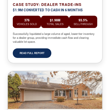
CASE STUDY: DEALER TRADE-INS
$1.9M CONVERTED TO CASH IN 6 MONTHS
376
$1.98M
93.5%
VEHICLES SOLD
TOTAL SALES
SELL-THROUGH
Successfully liquidated a large volume of aged, lower-tier inventory
for a dealer group, providing immediate cash flow and clearing
valuable lot space.
READ FULL REPORT