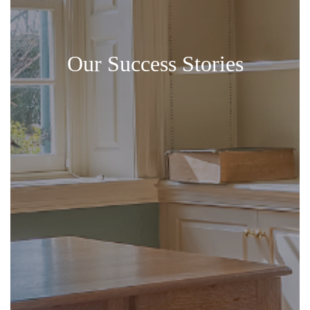
Our Success Stories