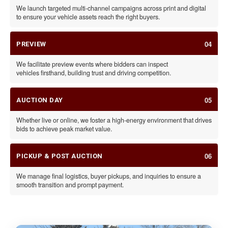
We launch targeted multi-channel campaigns across print and digital
to ensure your vehicle assets reach the right buyers.
04
PREVIEW
We facilitate preview events where bidders can inspect
vehicles firsthand, building trust and driving competition.
05
AUCTION DAY
Whether live or online, we foster a high-energy environment that drives
bids to achieve peak market value.
06
PICKUP & POST AUCTION
We manage final logistics, buyer pickups, and inquiries to ensure a
smooth transition and prompt payment.