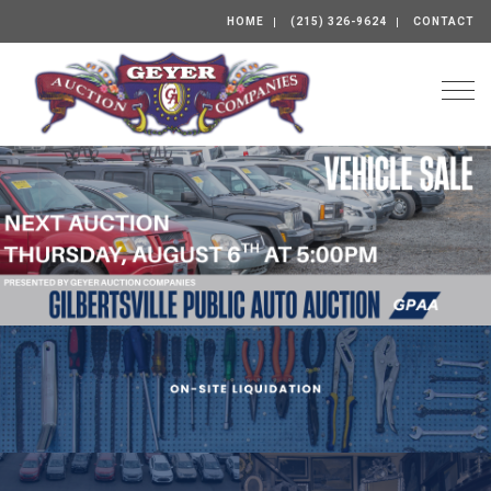
HOME
(215) 326-9624
CONTACT
Togg