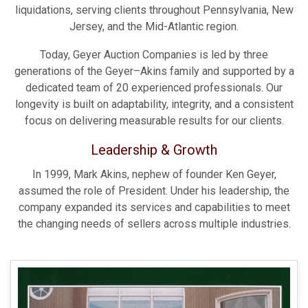
liquidations, serving clients throughout Pennsylvania, New
Jersey, and the Mid-Atlantic region.
Today, Geyer Auction Companies is led by three
generations of the Geyer–Akins family and supported by a
dedicated team of 20 experienced professionals. Our
longevity is built on adaptability, integrity, and a consistent
focus on delivering measurable results for our clients.
Leadership & Growth
In 1999, Mark Akins, nephew of founder Ken Geyer,
assumed the role of President. Under his leadership, the
company expanded its services and capabilities to meet
the changing needs of sellers across multiple industries.