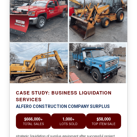
CASE STUDY: BUSINESS LIQUIDATION
SERVICES
ALFERO CONSTRUCTION COMPANY SURPLUS
$666,000+
1,000+
$58,000
TOTAL SALES
LOTS SOLD
TOP ITEM SALE
strategic liquidation of surplus equipment after successful project