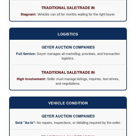
TRADITIONAL SALE/TRADE IN
Vehicles can sit for months waiting for the right buyer.
Stagnant:
LOGISTICS
GEYER AUCTION COMPANIES
Geyer manages all marketing, previews, and transaction
Full Service:
logistics.
TRADITIONAL SALE/TRADE IN
Seller must manage listings, inquiries, test drives,
High Involvement:
and negotiations.
VEHICLE CONDITION
GEYER AUCTION COMPANIES
No repairs, inspections, or detailing required by the seller.
Sold "As-Is":