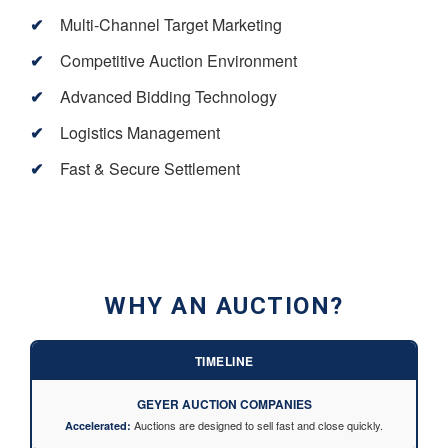
Multi-Channel Target Marketing
Competitive Auction Environment
Advanced Bidding Technology
Logistics Management
Fast & Secure Settlement
WHY AN AUCTION?
TIMELINE
GEYER AUCTION COMPANIES
Auctions are designed to sell fast and close quickly.
Accelerated: