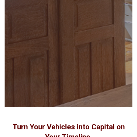
Turn Your Vehicles into Capital on
Your Timeline.