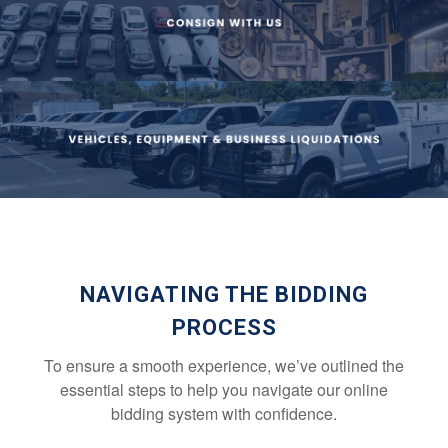
NAVIGATING THE BIDDING
PROCESS
To ensure a smooth experience, we’ve outlined the
essential steps to help you navigate our online
bidding system with confidence.