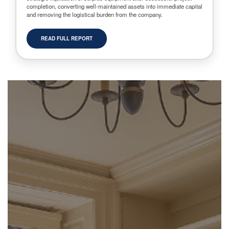
completion, converting well-maintained assets into immediate capital
and removing the logistical burden from the company.
READ FULL REPORT