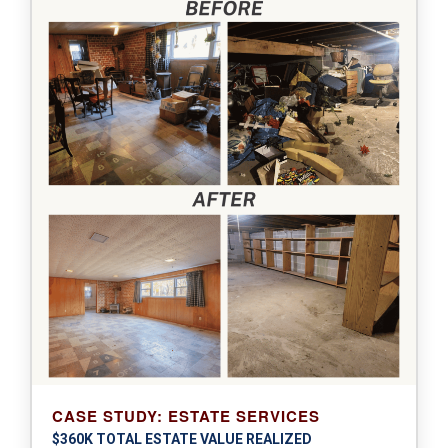
CASE STUDY: ESTATE SERVICES
$360K TOTAL ESTATE VALUE REALIZED