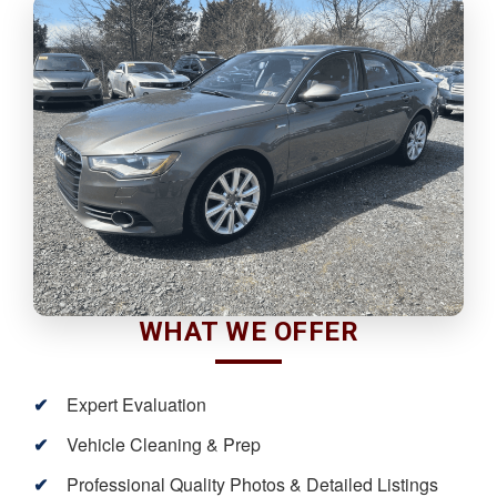
WHAT WE OFFER
Expert Evaluation
Vehicle Cleaning & Prep
Professional Quality Photos & Detailed Listings