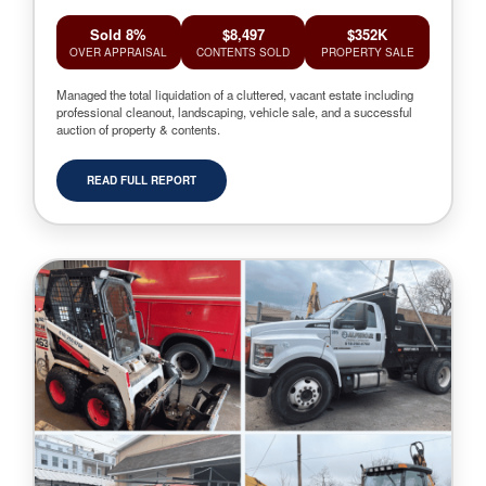
Sold 8%
$8,497
$352K
OVER APPRAISAL
CONTENTS SOLD
PROPERTY SALE
Managed the total liquidation of a cluttered, vacant estate including
professional cleanout, landscaping, vehicle sale, and a successful
auction of property & contents.
READ FULL REPORT