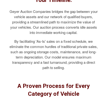
Geyer Auction Companies bridges the gap between your
vehicle assets and our network of qualified buyers,
providing a streamlined path to maximize the value of
your vehicles. Our auction process converts idle assets
into immediate working capital.
By facilitating 'As-Is' sales on a fixed schedule, we
eliminate the common hurdles of traditional private sales,
such as ongoing storage costs, maintenance, and long-
term depreciation. Our model ensures maximum
transparency and a fast turnaround, providing a direct
path to selling.
A Proven Process for Every
Category of Vehicle
COMMERCIAL TRUCKS & VANS