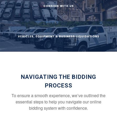
NAVIGATING THE BIDDING
PROCESS
To ensure a smooth experience, we’ve outlined the
essential steps to help you navigate our online
bidding system with confidence.