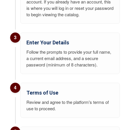
account. If you already have an account, this
is where you will log in or reset your password
to begin viewing the catalog.
3
Enter Your Details
Follow the prompts to provide your full name,
a current email address, and a secure
password (minimum of 8 characters).
4
Terms of Use
Review and agree to the platform's terms of
use to proceed.