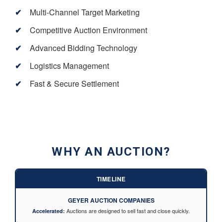
Multi-Channel Target Marketing
Competitive Auction Environment
Advanced Bidding Technology
Logistics Management
Fast & Secure Settlement
WHY AN AUCTION?
TIMELINE
GEYER AUCTION COMPANIES
Auctions are designed to sell fast and close quickly.
Accelerated: