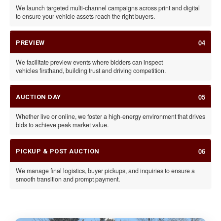
We launch targeted multi-channel campaigns across print and digital
to ensure your vehicle assets reach the right buyers.
04
PREVIEW
We facilitate preview events where bidders can inspect
vehicles firsthand, building trust and driving competition.
05
AUCTION DAY
Whether live or online, we foster a high-energy environment that drives
bids to achieve peak market value.
06
PICKUP & POST AUCTION
We manage final logistics, buyer pickups, and inquiries to ensure a
smooth transition and prompt payment.