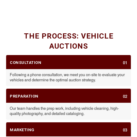
CLASSIC CARS
SPECIALTY VEHICLES & RVS
CARS, MOTORCYCLES, & TRAILERS
THE PROCESS: VEHICLE
AUCTIONS
01
CONSULTATION
Following a phone consultation, we meet you on-site to evaluate your
vehicles and determine the optimal auction strategy.
02
PREPARATION
Our team handles the prep work, including vehicle cleaning, high-
quality photography, and detailed cataloging.
03
MARKETING