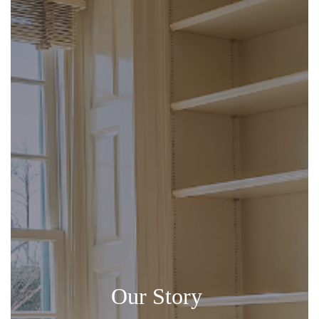
Our Story