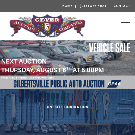
HOME
(215) 326-9624
CONTACT
Togg