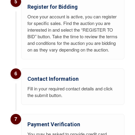
5
Register for Bidding
Once your account is active, you can register
for specific sales. Find the auction you are
interested in and select the “REGISTER TO
BID” button. Take the time to review the terms
and conditions for the auction you are bidding
on as they vary depending on the auction.
6
Contact Information
Fill in your required contact details and click
the submit button.
7
Payment Verification
You may be asked to provide credit card