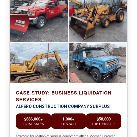
CASE STUDY: BUSINESS LIQUIDATION
SERVICES
ALFERO CONSTRUCTION COMPANY SURPLUS
$666,000+
1,000+
$58,000
TOTAL SALES
LOTS SOLD
TOP ITEM SALE
strategic liquidation of surplus equipment after successful project