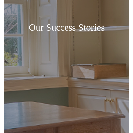
Our Success Stories