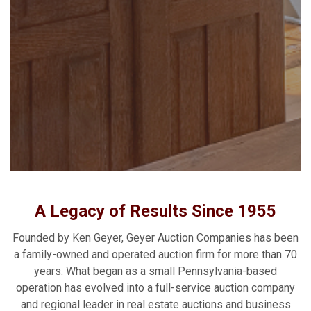
A Legacy of Results Since 1955
Founded by Ken Geyer, Geyer Auction Companies has been
a family-owned and operated auction firm for more than 70
years. What began as a small Pennsylvania-based
operation has evolved into a full-service auction company
and regional leader in real estate auctions and business