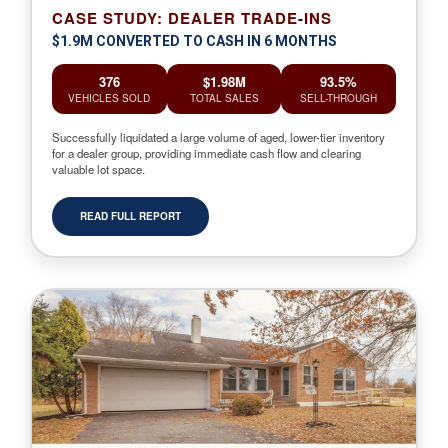
CASE STUDY: DEALER TRADE-INS
$1.9M CONVERTED TO CASH IN 6 MONTHS
376
$1.98M
93.5%
VEHICLES SOLD
TOTAL SALES
SELL-THROUGH
Successfully liquidated a large volume of aged, lower-tier inventory
for a dealer group, providing immediate cash flow and clearing
valuable lot space.
READ FULL REPORT