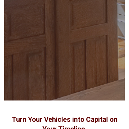
Turn Your Vehicles into Capital on
Your Timeline.