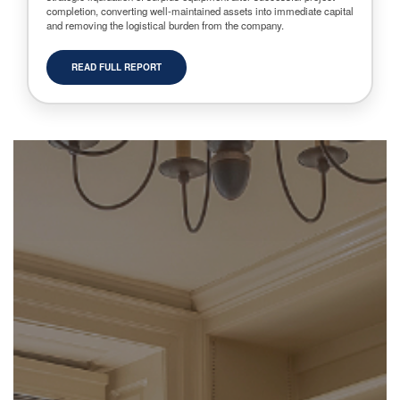
completion, converting well-maintained assets into immediate capital
and removing the logistical burden from the company.
READ FULL REPORT