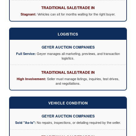
TRADITIONAL SALE/TRADE IN
Vehicles can sit for months waiting for the right buyer.
Stagnant:
LOGISTICS
GEYER AUCTION COMPANIES
Geyer manages all marketing, previews, and transaction
Full Service:
logistics.
TRADITIONAL SALE/TRADE IN
Seller must manage listings, inquiries, test drives,
High Involvement:
and negotiations.
VEHICLE CONDITION
GEYER AUCTION COMPANIES
No repairs, inspections, or detailing required by the seller.
Sold "As-Is":