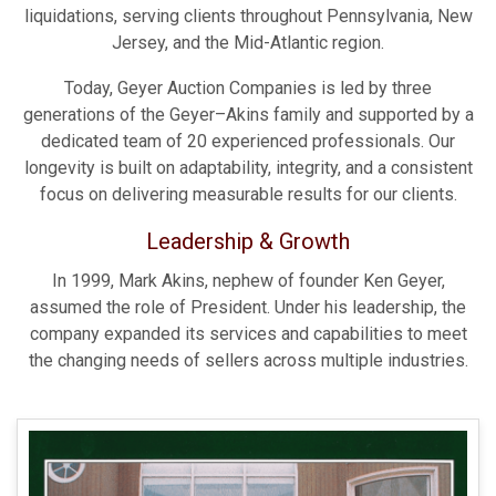
liquidations, serving clients throughout Pennsylvania, New
Jersey, and the Mid-Atlantic region.
Today, Geyer Auction Companies is led by three
generations of the Geyer–Akins family and supported by a
dedicated team of 20 experienced professionals. Our
longevity is built on adaptability, integrity, and a consistent
focus on delivering measurable results for our clients.
Leadership & Growth
In 1999, Mark Akins, nephew of founder Ken Geyer,
assumed the role of President. Under his leadership, the
company expanded its services and capabilities to meet
the changing needs of sellers across multiple industries.