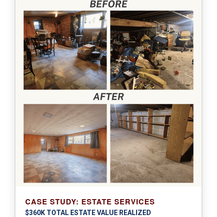
CASE STUDY: ESTATE SERVICES
$360K TOTAL ESTATE VALUE REALIZED