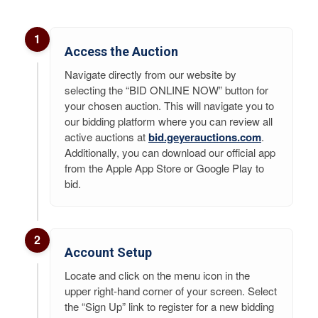
1
Access the Auction
Navigate directly from our website by
selecting the “BID ONLINE NOW” button for
your chosen auction. This will navigate you to
our bidding platform where you can review all
active auctions at
bid.geyerauctions.com
.
Additionally, you can download our official app
from the Apple App Store or Google Play to
bid.
2
Account Setup
Locate and click on the menu icon in the
upper right-hand corner of your screen. Select
the “Sign Up” link to register for a new bidding