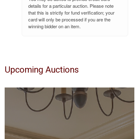
details for a particular auction. Please note
that this is strictly for fund verification; your
card will only be processed if you are the
winning bidder on an item.
Upcoming Auctions