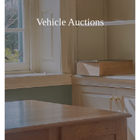
Vehicle Auctions