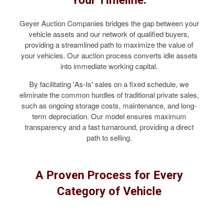
Geyer Auction Companies bridges the gap between your
vehicle assets and our network of qualified buyers,
providing a streamlined path to maximize the value of
your vehicles. Our auction process converts idle assets
into immediate working capital.
By facilitating 'As-Is' sales on a fixed schedule, we
eliminate the common hurdles of traditional private sales,
such as ongoing storage costs, maintenance, and long-
term depreciation. Our model ensures maximum
transparency and a fast turnaround, providing a direct
path to selling.
A Proven Process for Every
Category of Vehicle
COMMERCIAL TRUCKS & VANS