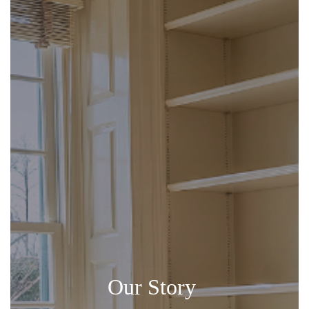
Our Story