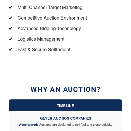
Multi-Channel Target Marketing
Competitive Auction Environment
Advanced Bidding Technology
Logistics Management
Fast & Secure Settlement
WHY AN AUCTION?
TIMELINE
GEYER AUCTION COMPANIES
Auctions are designed to sell fast and close quickly.
Accelerated: