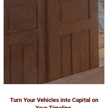
Turn Your Vehicles into Capital on
Your Timeline.