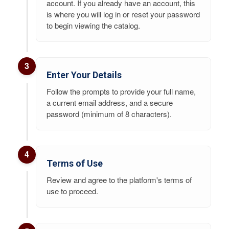
account. If you already have an account, this
is where you will log in or reset your password
to begin viewing the catalog.
3
Enter Your Details
Follow the prompts to provide your full name,
a current email address, and a secure
password (minimum of 8 characters).
4
Terms of Use
Review and agree to the platform's terms of
use to proceed.