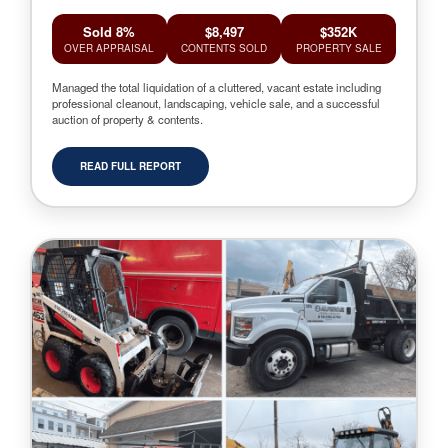
Sold 8%
$8,497
$352K
OVER APPRAISAL
CONTENTS SOLD
PROPERTY SALE
Managed the total liquidation of a cluttered, vacant estate including
professional cleanout, landscaping, vehicle sale, and a successful
auction of property & contents.
READ FULL REPORT