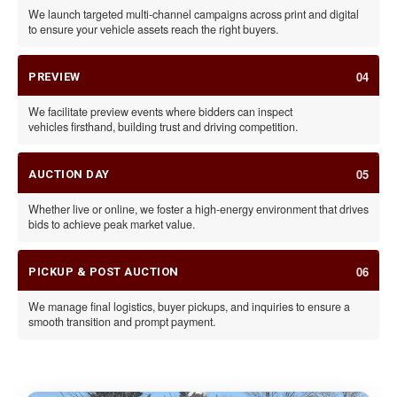
We launch targeted multi-channel campaigns across print and digital
to ensure your vehicle assets reach the right buyers.
04
PREVIEW
We facilitate preview events where bidders can inspect
vehicles firsthand, building trust and driving competition.
05
AUCTION DAY
Whether live or online, we foster a high-energy environment that drives
bids to achieve peak market value.
06
PICKUP & POST AUCTION
We manage final logistics, buyer pickups, and inquiries to ensure a
smooth transition and prompt payment.