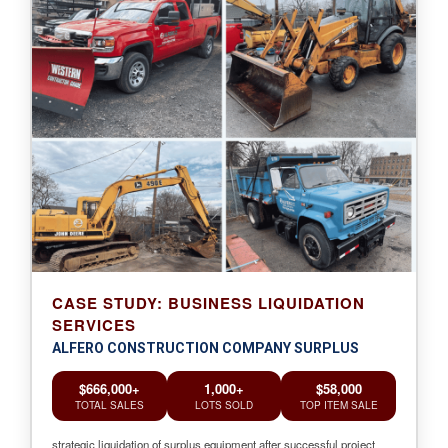
CASE STUDY: BUSINESS LIQUIDATION
SERVICES
ALFERO CONSTRUCTION COMPANY SURPLUS
$666,000+
1,000+
$58,000
TOTAL SALES
LOTS SOLD
TOP ITEM SALE
strategic liquidation of surplus equipment after successful project