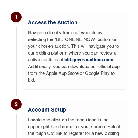
1
Access the Auction
Navigate directly from our website by
selecting the “BID ONLINE NOW” button for
your chosen auction. This will navigate you to
our bidding platform where you can review all
active auctions at
bid.geyerauctions.com
.
Additionally, you can download our official app
from the Apple App Store or Google Play to
bid.
2
Account Setup
Locate and click on the menu icon in the
upper right-hand corner of your screen. Select
the “Sign Up” link to register for a new bidding