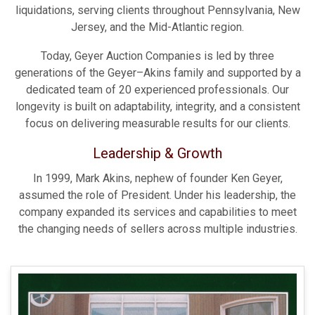
liquidations, serving clients throughout Pennsylvania, New
Jersey, and the Mid-Atlantic region.
Today, Geyer Auction Companies is led by three
generations of the Geyer–Akins family and supported by a
dedicated team of 20 experienced professionals. Our
longevity is built on adaptability, integrity, and a consistent
focus on delivering measurable results for our clients.
Leadership & Growth
In 1999, Mark Akins, nephew of founder Ken Geyer,
assumed the role of President. Under his leadership, the
company expanded its services and capabilities to meet
the changing needs of sellers across multiple industries.