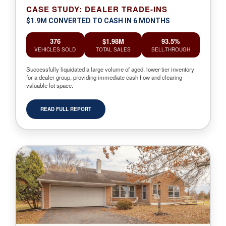
CASE STUDY: DEALER TRADE-INS
$1.9M CONVERTED TO CASH IN 6 MONTHS
376
$1.98M
93.5%
VEHICLES SOLD
TOTAL SALES
SELL-THROUGH
Successfully liquidated a large volume of aged, lower-tier inventory
for a dealer group, providing immediate cash flow and clearing
valuable lot space.
READ FULL REPORT