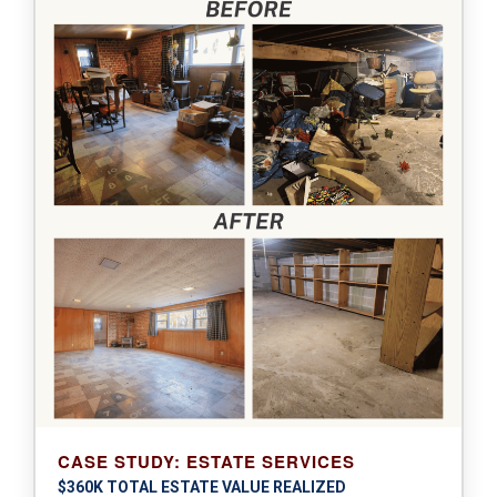
CASE STUDY: ESTATE SERVICES
$360K TOTAL ESTATE VALUE REALIZED