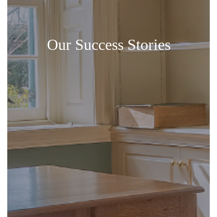
Our Success Stories