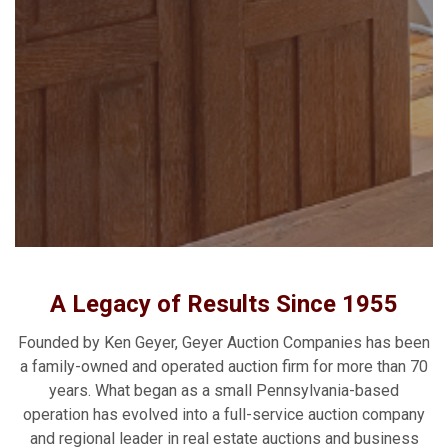
A Legacy of Results Since 1955
Founded by Ken Geyer, Geyer Auction Companies has been
a family-owned and operated auction firm for more than 70
years. What began as a small Pennsylvania-based
operation has evolved into a full-service auction company
and regional leader in real estate auctions and business