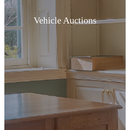
Vehicle Auctions