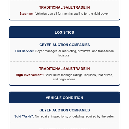
TRADITIONAL SALE/TRADE IN
Vehicles can sit for months waiting for the right buyer.
Stagnant:
LOGISTICS
GEYER AUCTION COMPANIES
Geyer manages all marketing, previews, and transaction
Full Service:
logistics.
TRADITIONAL SALE/TRADE IN
Seller must manage listings, inquiries, test drives,
High Involvement:
and negotiations.
VEHICLE CONDITION
GEYER AUCTION COMPANIES
No repairs, inspections, or detailing required by the seller.
Sold "As-Is":