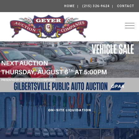
HOME
(215) 326-9624
CONTACT
Togg