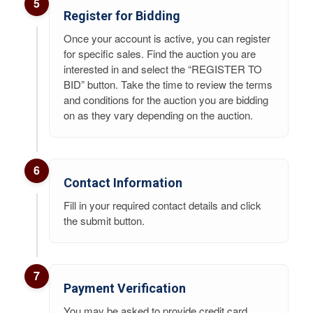
5
Register for Bidding
Once your account is active, you can register
for specific sales. Find the auction you are
interested in and select the “REGISTER TO
BID” button. Take the time to review the terms
and conditions for the auction you are bidding
on as they vary depending on the auction.
6
Contact Information
Fill in your required contact details and click
the submit button.
7
Payment Verification
You may be asked to provide credit card