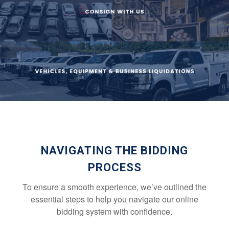
NAVIGATING THE BIDDING
PROCESS
To ensure a smooth experience, we’ve outlined the
essential steps to help you navigate our online
bidding system with confidence.