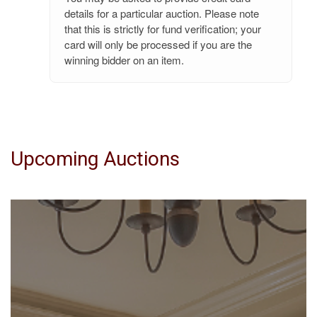
details for a particular auction. Please note
that this is strictly for fund verification; your
card will only be processed if you are the
winning bidder on an item.
Upcoming Auctions