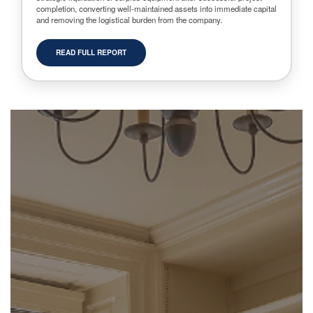
completion, converting well-maintained assets into immediate capital
and removing the logistical burden from the company.
READ FULL REPORT