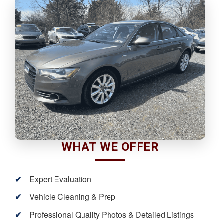
WHAT WE OFFER
Expert Evaluation
Vehicle Cleaning & Prep
Professional Quality Photos & Detailed Listings