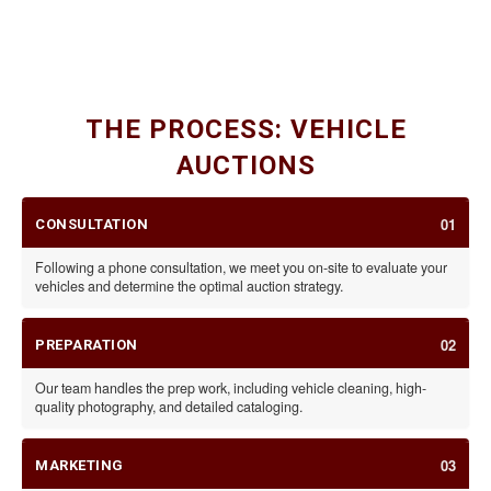
CLASSIC CARS
SPECIALTY VEHICLES & RVS
CARS, MOTORCYCLES, & TRAILERS
THE PROCESS: VEHICLE
AUCTIONS
01
CONSULTATION
Following a phone consultation, we meet you on-site to evaluate your
vehicles and determine the optimal auction strategy.
02
PREPARATION
Our team handles the prep work, including vehicle cleaning, high-
quality photography, and detailed cataloging.
03
MARKETING