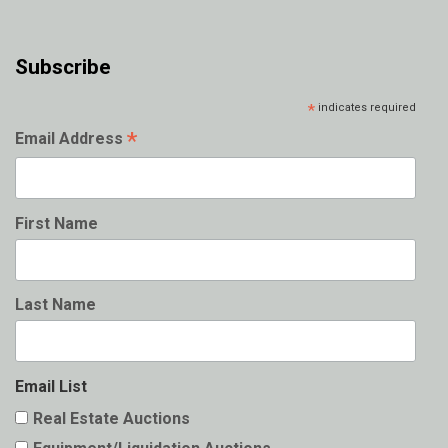
Subscribe
*
indicates required
*
Email Address
First Name
Last Name
Email List
Real Estate Auctions