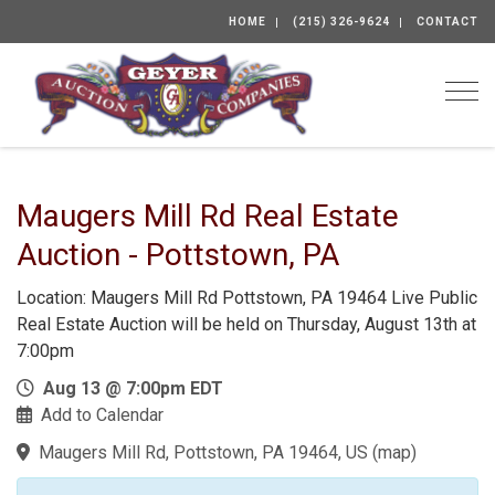
HOME
(215) 326-9624
CONTACT
Togg
Maugers Mill Rd Real Estate
Auction - Pottstown, PA
Location: Maugers Mill Rd Pottstown, PA 19464 Live Public
Real Estate Auction will be held on Thursday, August 13th at
7:00pm
Aug 13 @ 7:00pm EDT
Add to Calendar
Maugers Mill Rd, Pottstown, PA 19464, US
(
map
)