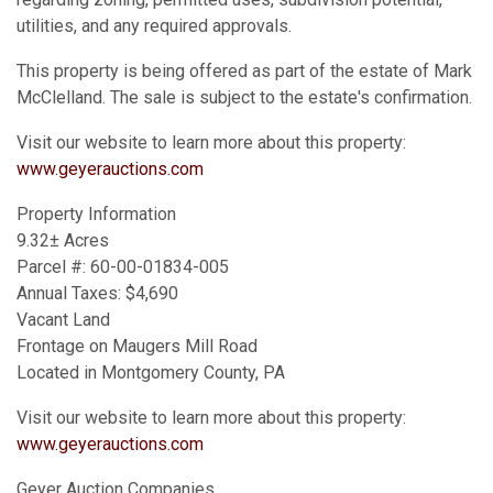
utilities, and any required approvals.
This property is being offered as part of the estate of Mark
McClelland. The sale is subject to the estate's confirmation.
Visit our website to learn more about this property:
www.geyerauctions.com
Property Information
9.32± Acres
Parcel #: 60-00-01834-005
Annual Taxes: $4,690
Vacant Land
Frontage on Maugers Mill Road
Located in Montgomery County, PA
Visit our website to learn more about this property:
www.geyerauctions.com
Geyer Auction Companies