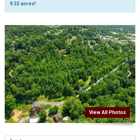
9.32 acres!
View All Photos