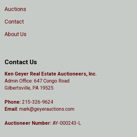
Auctions
Contact
About Us
Contact Us
Ken Geyer Real Estate Auctioneers, Inc.
Admin Office: 647 Congo Road
Gilbertsville, PA 19525
Phone:
215-326-9624
Email:
mark@geyerauctions.com
Auctioneer Number:
AY-000243-L