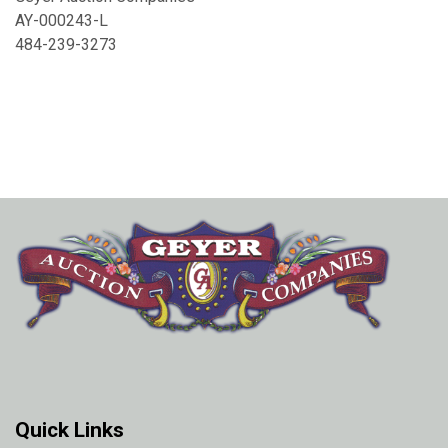
AY-000243-L
484-239-3273
Quick Links