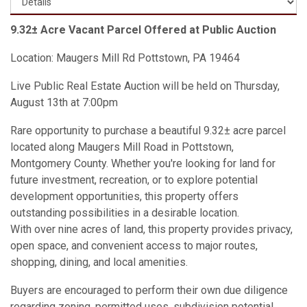
9.32± Acre Vacant Parcel Offered at Public Auction
Location: Maugers Mill Rd Pottstown, PA 19464
Live Public Real Estate Auction will be held on Thursday,
August 13th at 7:00pm
Rare opportunity to purchase a beautiful 9.32± acre parcel
located along Maugers Mill Road in Pottstown,
Montgomery County. Whether you're looking for land for
future investment, recreation, or to explore potential
development opportunities, this property offers
outstanding possibilities in a desirable location.
With over nine acres of land, this property provides privacy,
open space, and convenient access to major routes,
shopping, dining, and local amenities.
Buyers are encouraged to perform their own due diligence
regarding zoning, permitted uses, subdivision potential,