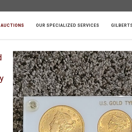
AUCTIONS
OUR SPECIALIZED SERVICES
GILBERT
d
y