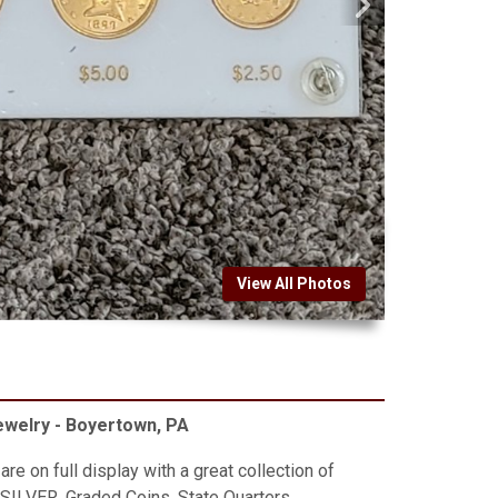
View All Photos
Jewelry - Boyertown, PA
re on full display with a great collection of
 SILVER, Graded Coins, State Quarters,