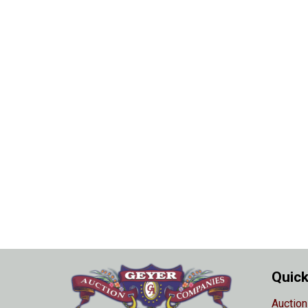
Quick
Auction