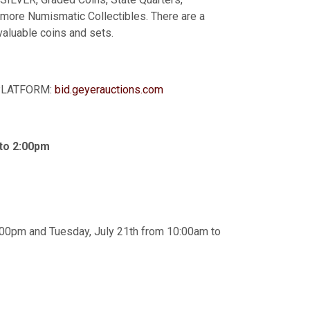
 more Numismatic Collectibles. There are a
valuable coins and sets.
G PLATFORM:
bid.geyerauctions.com
 to 2:00pm
:00pm and Tuesday, July 21th from 10:00am to