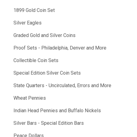
1899 Gold Coin Set
Silver Eagles
Graded Gold and Silver Coins
Proof Sets - Philadelphia, Denver and More
Collectible Coin Sets
Special Edition Silver Coin Sets
State Quarters - Uncirculated, Errors and More
Wheat Pennies
Indian Head Pennies and Buffalo Nickels
Silver Bars - Special Edition Bars
Peace Dollars