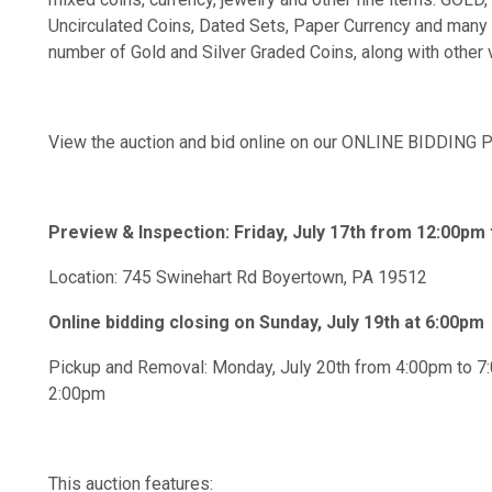
Uncirculated Coins, Dated Sets, Paper Currency and many
number of Gold and Silver Graded Coins, along with other 
View the auction and bid online on our ONLINE BIDDIN
Preview & Inspection: Friday, July 17th from 12:00pm
Location: 745 Swinehart Rd Boyertown, PA 19512
Online bidding closing on Sunday, July 19th at 6:00pm
Pickup and Removal: Monday, July 20th from 4:00pm to 7
2:00pm
This auction features: