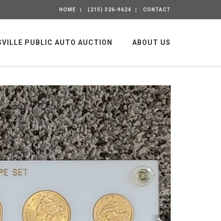
HOME
(215) 326-9624
CONTACT
SVILLE PUBLIC AUTO AUCTION
ABOUT US