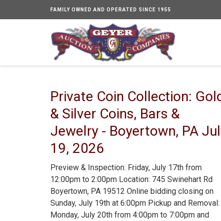
FAMILY OWNED AND OPERATED SINCE 1955
Private Coin Collection: Gol
& Silver Coins, Bars &
Jewelry - Boyertown, PA Jul
19, 2026
Preview & Inspection: Friday, July 17th from
12:00pm to 2:00pm Location: 745 Swinehart Rd
Boyertown, PA 19512 Online bidding closing on
Sunday, July 19th at 6:00pm Pickup and Removal:
Monday, July 20th from 4:00pm to 7:00pm and