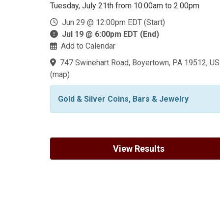
Tuesday, July 21th from 10:00am to 2:00pm
Jun 29 @ 12:00pm EDT (Start)
Jul 19 @ 6:00pm EDT (End)
Add to Calendar
747 Swinehart Road, Boyertown, PA 19512, US
(
map
)
Gold & Silver Coins, Bars & Jewelry
View Results