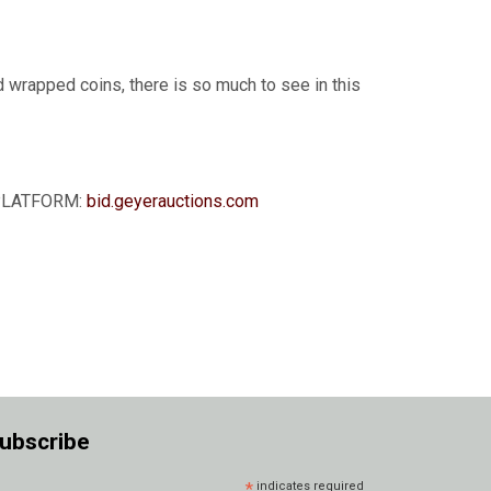
d wrapped coins, there is so much to see in this
G PLATFORM:
bid.geyerauctions.com
ubscribe
*
indicates required