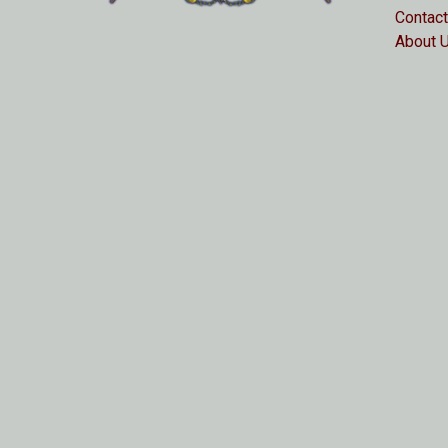
Contact
About 