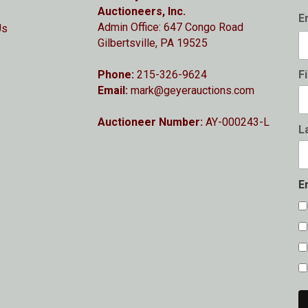
Auctioneers, Inc.
E
Admin Office: 647 Congo Road
Us
Gilbertsville, PA 19525
Phone:
215-326-9624
F
Email:
mark@geyerauctions.com
Auctioneer Number:
AY-000243-L
L
E