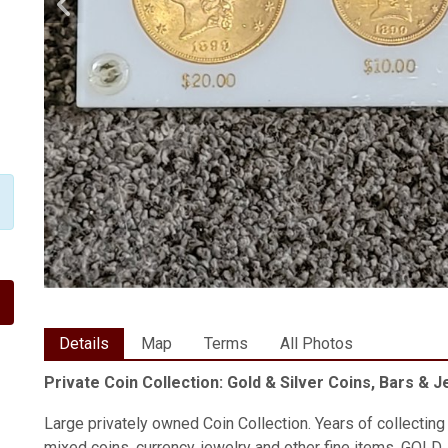
Details
Map
Terms
All Photos
Private Coin Collection: Gold & Silver Coins, Bars & 
Large privately owned Coin Collection. Years of collecting a
mixed coins, currency, jewelry and other fine items. GOLD,