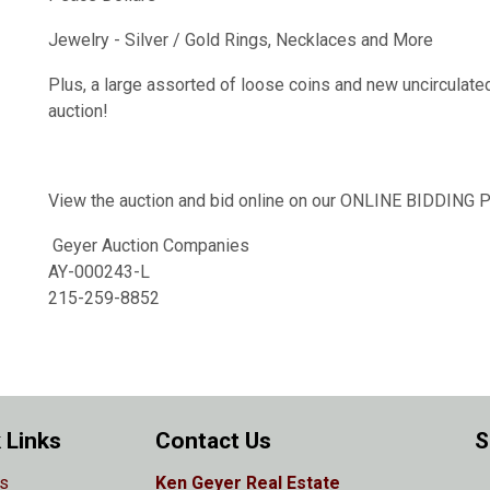
Jewelry - Silver / Gold Rings, Necklaces and More
Plus, a large assorted of loose coins and new uncirculate
auction!
View the auction and bid online on our ONLINE BIDDIN
Geyer Auction Companies
AY-000243-L
215-259-8852
 Links
Contact Us
S
s
Ken Geyer Real Estate