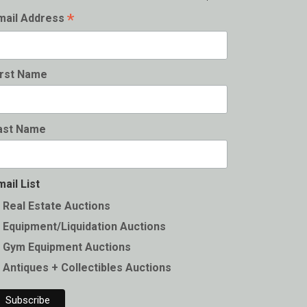
*
mail Address
irst Name
ast Name
mail List
Real Estate Auctions
Equipment/Liquidation Auctions
Gym Equipment Auctions
Antiques + Collectibles Auctions