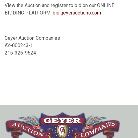
View the Auction and register to bid on our ONLINE
BIDDING PLATFORM:
bid.geyerauctions.com
Geyer Auction Companies
AY-000243-L
215-326-9624