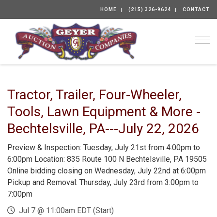
HOME
(215) 326-9624
CONTACT
Togg
Tractor, Trailer, Four-Wheeler,
Tools, Lawn Equipment & More -
Bechtelsville, PA---July 22, 2026
Preview & Inspection: Tuesday, July 21st from 4:00pm to
6:00pm Location: 835 Route 100 N Bechtelsville, PA 19505
Online bidding closing on Wednesday, July 22nd at 6:00pm
Pickup and Removal: Thursday, July 23rd from 3:00pm to
7:00pm
Jul 7 @ 11:00am EDT (Start)