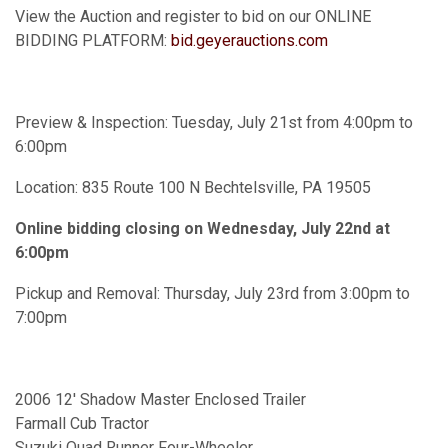
View the Auction and register to bid on our ONLINE
BIDDING PLATFORM:
bid.geyerauctions.com
Preview & Inspection: Tuesday, July 21st from 4:00pm to
6:00pm
Location: 835 Route 100 N Bechtelsville, PA 19505
Online bidding closing on Wednesday, July 22nd at
6:00pm
Pickup and Removal: Thursday, July 23rd from 3:00pm to
7:00pm
2006 12' Shadow Master Enclosed Trailer
Farmall Cub Tractor
Suzuki Quad Runner Four-Wheeler