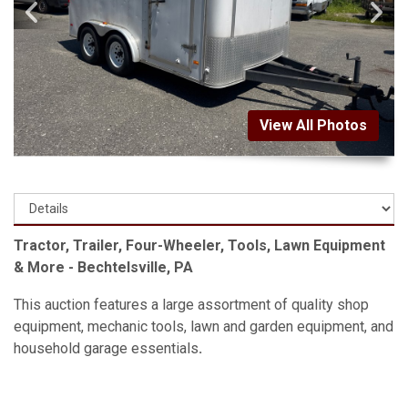
View All Photos
Tractor, Trailer, Four-Wheeler, Tools, Lawn Equipment
& More - Bechtelsville, PA
This auction features a large assortment of quality shop
equipment, mechanic tools, lawn and garden equipment, and
household garage essentials
.