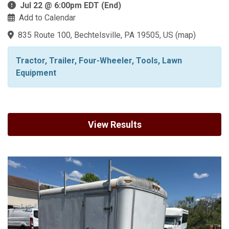
Jul 22 @ 6:00pm EDT (End)
Add to Calendar
835 Route 100, Bechtelsville, PA 19505, US
(
map
)
Tractor, Trailer, Four-Wheeler, Tools, Lawn
Equipment
View Results