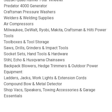
Predator 4000 Generator
Craftsman Pressure Washers
Welders & Welding Supplies
Air Compressors
Milwaukee, DeWalt, Ryobi, Makita, Craftsman & Hilti Power
Tools
Toolboxes & Tool Storage
Saws, Drills, Grinders & Impact Tools
Socket Sets, Hand Tools & Hardware
Stihl, Echo & Husqvarna Chainsaws
Backpack Blowers, Hedge Trimmers & Outdoor Power
Equipment
Ladders, Jacks, Work Lights & Extension Cords
Compound Bow & Metal Detector
Shop Vacs, Speakers, Towing Accessories & Garage
Essentials