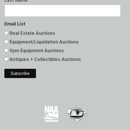
Last Name
Email List
Real Estate Auctions
Equipment/Liquidation Auctions
Gym Equipment Auctions
Antiques + Collectibles Auctions