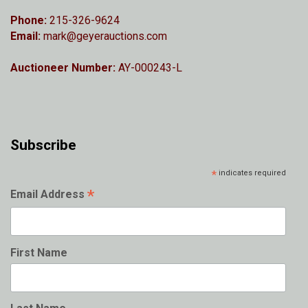
Phone:
215-326-9624
Email:
mark@geyerauctions.com
Auctioneer Number:
AY-000243-L
Subscribe
*
indicates required
*
Email Address
First Name