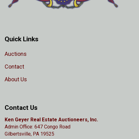
Quick Links
Auctions
Contact
About Us
Contact Us
Ken Geyer Real Estate Auctioneers, Inc.
Admin Office: 647 Congo Road
Gilbertsville, PA 19525