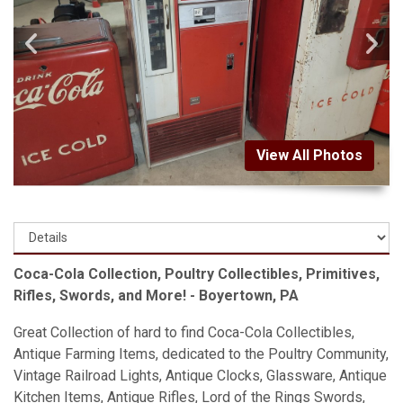
View All Photos
Coca-Cola Collection, Poultry Collectibles, Primitives,
Rifles, Swords, and More! - Boyertown, PA
Great Collection of hard to find Coca-Cola Collectibles,
Antique Farming Items, dedicated to the Poultry Community,
Vintage Railroad Lights, Antique Clocks, Glassware, Antique
Kitchen Items, Antique Rifles, Lord of the Rings Swords,