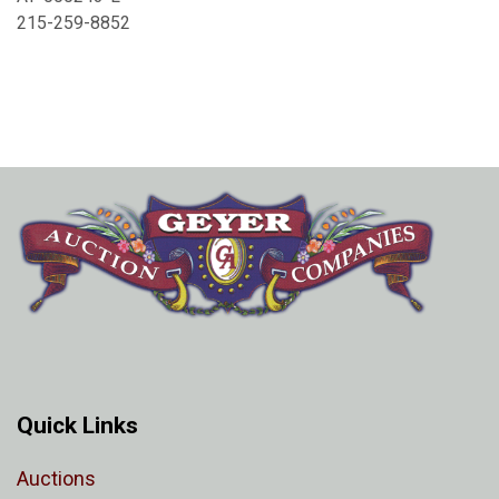
215-259-8852
Quick Links
Auctions