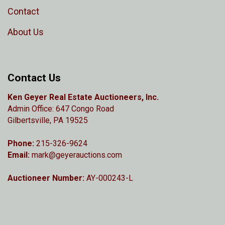
Contact
About Us
Contact Us
Ken Geyer Real Estate Auctioneers, Inc.
Admin Office: 647 Congo Road
Gilbertsville, PA 19525
Phone:
215-326-9624
Email:
mark@geyerauctions.com
Auctioneer Number:
AY-000243-L