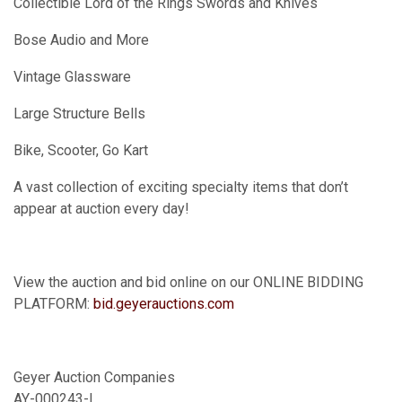
Collectible Lord of the Rings Swords and Knives
Bose Audio and More
Vintage Glassware
Large Structure Bells
Bike, Scooter, Go Kart
A vast collection of exciting specialty items that don’t
appear at auction every day!
View the auction and bid online on our ONLINE BIDDING
PLATFORM:
bid.geyerauctions.com
Geyer Auction Companies
AY-000243-L