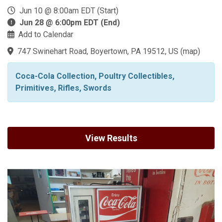
Jun 10 @ 8:00am EDT (Start)
Jun 28 @ 6:00pm EDT (End)
Add to Calendar
747 Swinehart Road, Boyertown, PA 19512, US
(
map
)
Coca-Cola Collection, Poultry Collectibles,
Primitives, Rifles, Swords
View Results