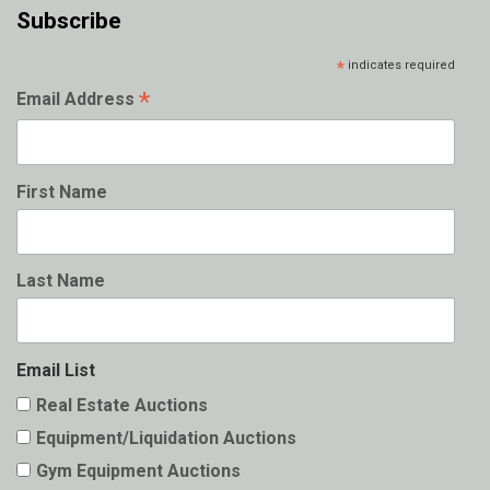
Subscribe
*
indicates required
*
Email Address
First Name
Last Name
Email List
Real Estate Auctions
Equipment/Liquidation Auctions
Gym Equipment Auctions