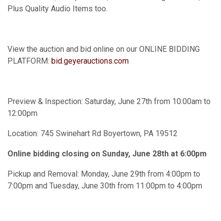
Plus Quality Audio Items too.
View the auction and bid online on our ONLINE BIDDING
PLATFORM:
bid.geyerauctions.com
Preview & Inspection: Saturday, June 27th from 10:00am to
12:00pm
Location: 745 Swinehart Rd Boyertown, PA 19512
Online bidding closing on Sunday, June 28th at 6:00pm
Pickup and Removal: Monday, June 29th from 4:00pm to
7:00pm and Tuesday, June 30th from 11:00pm to 4:00pm