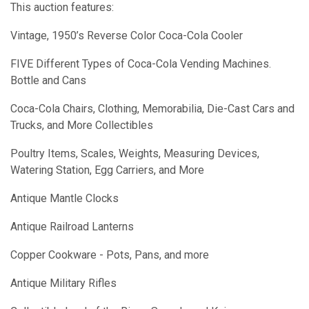
This auction features:
Vintage, 1950’s Reverse Color Coca-Cola Cooler
FIVE Different Types of Coca-Cola Vending Machines.
Bottle and Cans
Coca-Cola Chairs, Clothing, Memorabilia, Die-Cast Cars and
Trucks, and More Collectibles
Poultry Items, Scales, Weights, Measuring Devices,
Watering Station, Egg Carriers, and More
Antique Mantle Clocks
Antique Railroad Lanterns
Copper Cookware - Pots, Pans, and more
Antique Military Rifles