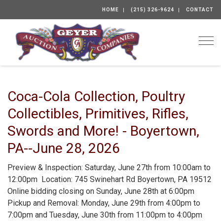
HOME
(215) 326-9624
CONTACT
Togg
Coca-Cola Collection, Poultry
Collectibles, Primitives, Rifles,
Swords and More! - Boyertown,
PA--June 28, 2026
Preview & Inspection: Saturday, June 27th from 10:00am to
12:00pm Location: 745 Swinehart Rd Boyertown, PA 19512
Online bidding closing on Sunday, June 28th at 6:00pm
Pickup and Removal: Monday, June 29th from 4:00pm to
7:00pm and Tuesday, June 30th from 11:00pm to 4:00pm