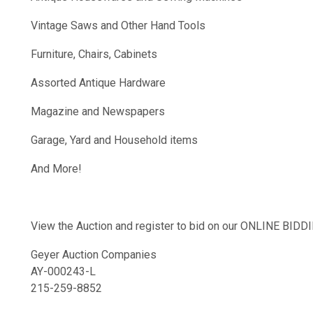
Vintage Saws and Other Hand Tools
Furniture, Chairs, Cabinets
Assorted Antique Hardware
Magazine and Newspapers
Garage, Yard and Household items
And More!
View the Auction and register to bid on our ONLINE BI
Geyer Auction Companies
AY-000243-L
215-259-8852