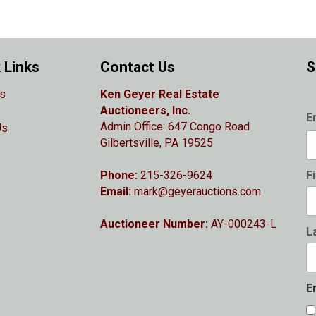
 Links
Contact Us
S
s
Ken Geyer Real Estate
Auctioneers, Inc.
E
Admin Office: 647 Congo Road
Us
Gilbertsville, PA 19525
Phone:
215-326-9624
F
Email:
mark@geyerauctions.com
Auctioneer Number:
AY-000243-L
L
E