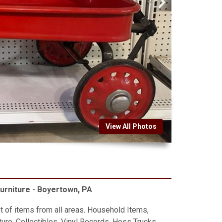
View All Photos
Furniture - Boyertown, PA
t of items from all areas. Household Items,
ure, Collectibles, Vinyl Records, Hess Trucks,