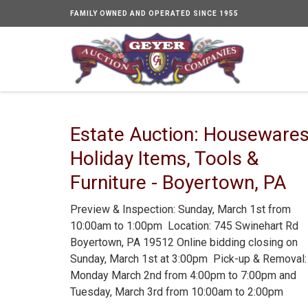
FAMILY OWNED AND OPERATED SINCE 1955
Estate Auction: Housewares
Holiday Items, Tools &
Furniture - Boyertown, PA
Preview & Inspection: Sunday, March 1st from
10:00am to 1:00pm Location: 745 Swinehart Rd
Boyertown, PA 19512 Online bidding closing on
Sunday, March 1st at 3:00pm Pick-up & Removal:
Monday March 2nd from 4:00pm to 7:00pm and
Tuesday, March 3rd from 10:00am to 2:00pm