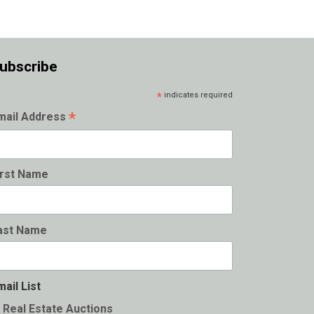
ubscribe
*
indicates required
*
mail Address
irst Name
ast Name
mail List
Real Estate Auctions