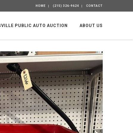
HOME
(215) 326-9624
CONTACT
SVILLE PUBLIC AUTO AUCTION
ABOUT US