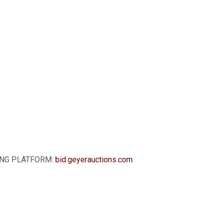
DDING PLATFORM:
bid.geyerauctions.com