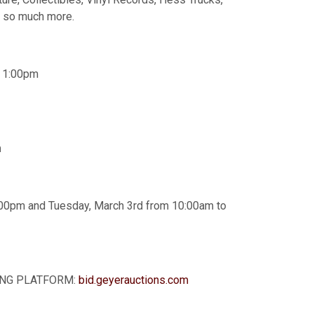
d so much more.
o 1:00pm
m
00pm and Tuesday, March 3rd from 10:00am to
DDING PLATFORM:
bid.geyerauctions.com