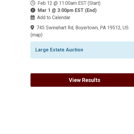
Feb 12 @ 11:00am EST (Start)
Mar 1 @ 3:00pm EST (End)
Add to Calendar
745 Swinehart Rd, Boyertown, PA 19512, US
(
map
)
Large Estate Auction
View Results