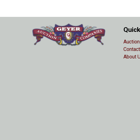
Quick
Auction
Contact
About 