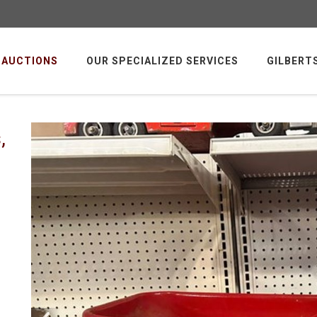
AUCTIONS
OUR SPECIALIZED SERVICES
GILBERT
,