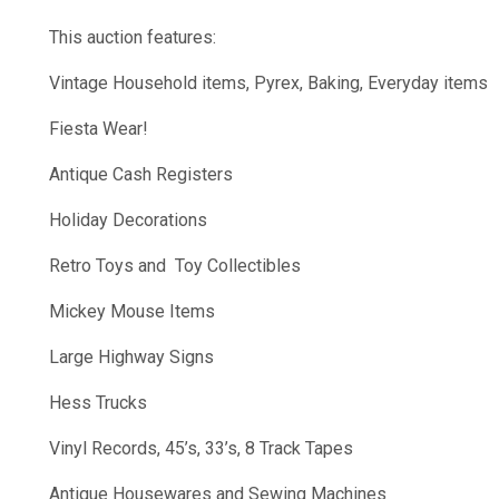
This auction features:
Vintage Household items, Pyrex, Baking, Everyday items
Fiesta Wear!
Antique Cash Registers
Holiday Decorations
Retro Toys and Toy Collectibles
Mickey Mouse Items
Large Highway Signs
Hess Trucks
Vinyl Records, 45’s, 33’s, 8 Track Tapes
Antique Housewares and Sewing Machines