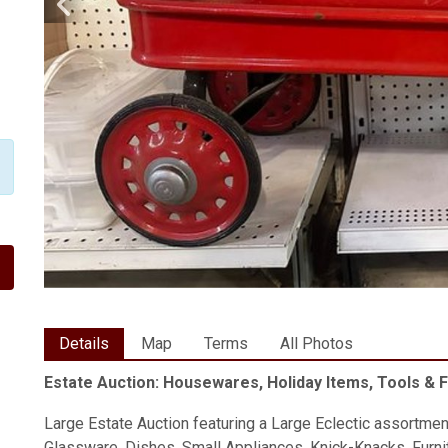
Details
Map
Terms
All Photos
Estate Auction: Housewares, Holiday Items, Tools & 
Large Estate Auction featuring a Large Eclectic assortmen
Glassware, Dishes, Small Appliances, Knick-Knacks, Furnit