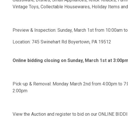
Vintage Toys, Collectable Housewares, Holiday Items an
Preview & Inspection: Sunday, March 1st from 10:00am t
Location: 745 Swinehart Rd Boyertown, PA 19512
Online bidding closing on Sunday, March 1st at 3:00p
Pick-up & Removal: Monday March 2nd from 4:00pm to 7:
2:00pm
View the Auction and register to bid on our ONLINE BI