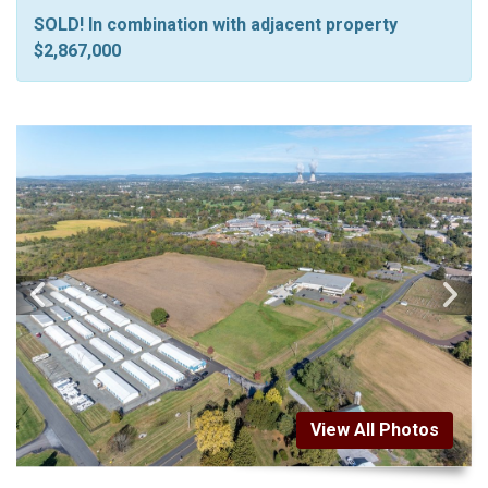
SOLD! In combination with adjacent property
$2,867,000
View All Photos