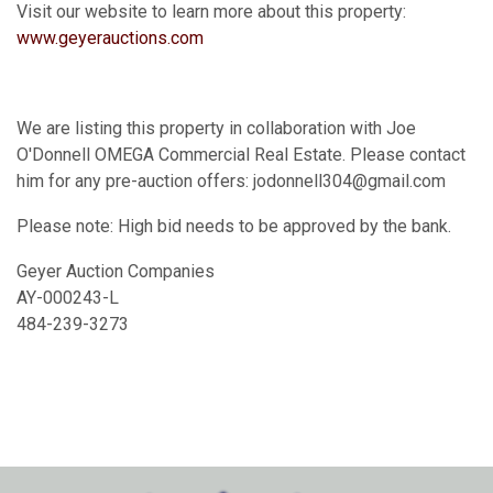
Visit our website to learn more about this property:
www.geyerauctions.com
We are listing this property in collaboration with Joe
O'Donnell OMEGA Commercial Real Estate. Please contact
him for any pre-auction offers: jodonnell304@gmail.com
Please note: High bid needs to be approved by the bank.
Geyer Auction Companies
AY-000243-L
484-239-3273