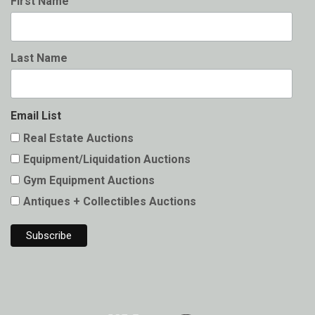
First Name
Last Name
Email List
Real Estate Auctions
Equipment/Liquidation Auctions
Gym Equipment Auctions
Antiques + Collectibles Auctions