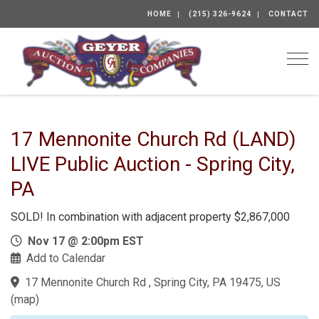
HOME
(215) 326-9624
CONTACT
Togg
17 Mennonite Church Rd (LAND)
LIVE Public Auction - Spring City,
PA
SOLD! In combination with adjacent property $2,867,000
Nov 17 @ 2:00pm EST
Add to Calendar
17 Mennonite Church Rd , Spring City, PA 19475, US
(
map
)