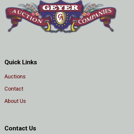
Quick Links
Auctions
Contact
About Us
Contact Us