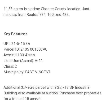
11.33 acres in a prime Chester County location. Just
minutes from Routes 724, 100, and 422.
Key Features:
UPI: 21-5-15.3A
Parcel ID: 2105 001503A0
Acres: 11.33 Acres
Land Use (Asmnt): V-11
Class: C
Municipality: EAST VINCENT
Additional 3.7-acre parcel with a 27,718 SF Industrial
Building-also available at auction. Purchase both properties
for a total of 15 acres!