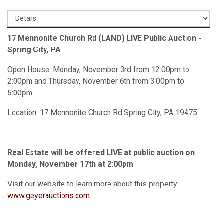
17 Mennonite Church Rd (LAND) LIVE Public Auction -
Spring City, PA
Open House: Monday, November 3rd from 12:00pm to
2:00pm and Thursday, November 6th from 3:00pm to
5:00pm
Location: 17 Mennonite Church Rd Spring City, PA 19475
Real Estate will be offered LIVE at public auction on
Monday, November 17th at 2:00pm
Visit our website to learn more about this property:
www.geyerauctions.com