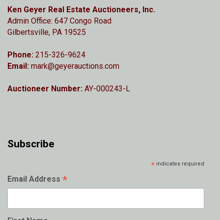
Ken Geyer Real Estate Auctioneers, Inc.
Admin Office: 647 Congo Road
Gilbertsville, PA 19525
Phone:
215-326-9624
Email:
mark@geyerauctions.com
Auctioneer Number:
AY-000243-L
Subscribe
*
indicates required
*
Email Address