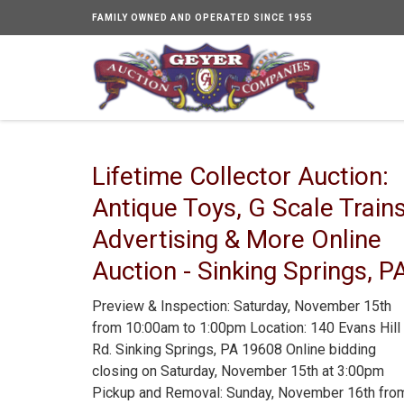
FAMILY OWNED AND OPERATED SINCE 1955
Lifetime Collector Auction:
Antique Toys, G Scale Trains
Advertising & More Online
Auction - Sinking Springs, P
Preview & Inspection: Saturday, November 15th
from 10:00am to 1:00pm Location: 140 Evans Hill
Rd. Sinking Springs, PA 19608 Online bidding
closing on Saturday, November 15th at 3:00pm
Pickup and Removal: Sunday, November 16th fro