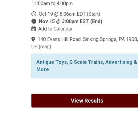
11:00am to 4:00pm
Oct 19 @ 8:06am EDT (Start)
Nov 15 @ 3:00pm EST (End)
Add to Calendar
140 Evans Hill Road, Sinking Springs, PA 1908,
US
(
map
)
Antique Toys, G Scale Trains, Advertising &
More
View Results