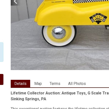
Details
Map
Terms
All Photos
Lifetime Collector Auction: Antique Toys, G Scale Tra
Sinking Springs, PA
This exceptional auction features the lifetime collection o