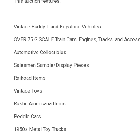
This auction features:
Vintage Buddy L and Keystone Vehicles
OVER 75 G SCALE Train Cars, Engines, Tracks, and Acces
Automotive Collectibles
Salesmen Sample/Display Pieces
Railroad Items
Vintage Toys
Rustic Americana Items
Peddle Cars
1950s Metal Toy Trucks