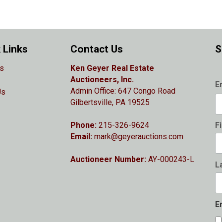
 Links
Contact Us
S
s
Ken Geyer Real Estate
Auctioneers, Inc.
E
Admin Office: 647 Congo Road
Us
Gilbertsville, PA 19525
Phone:
215-326-9624
F
Email:
mark@geyerauctions.com
Auctioneer Number:
AY-000243-L
L
E