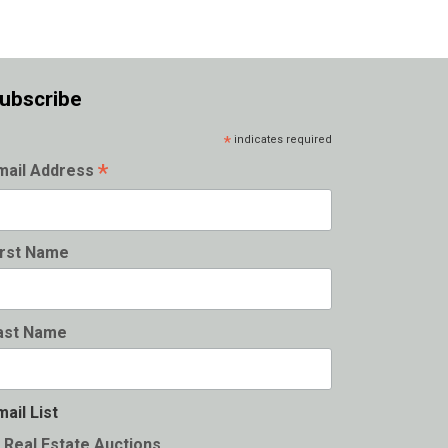
ubscribe
*
indicates required
*
mail Address
irst Name
ast Name
mail List
Real Estate Auctions