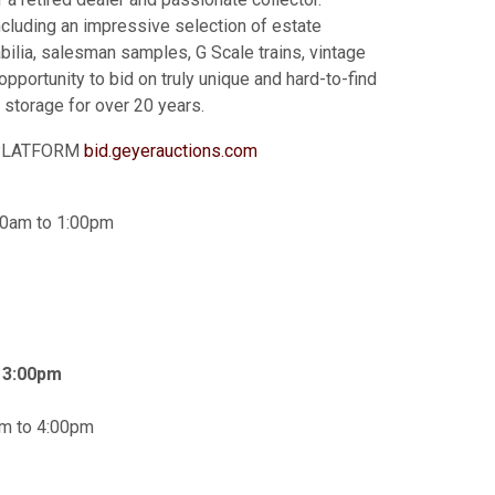
ncluding an impressive selection of estate
bilia, salesman samples, G Scale trains, vintage
opportunity to bid on truly unique and hard-to-find
e storage for over 20 years.
G PLATFORM
b
id.geyerauctions.com
00am to 1:00pm
t 3:00pm
am to 4:00pm