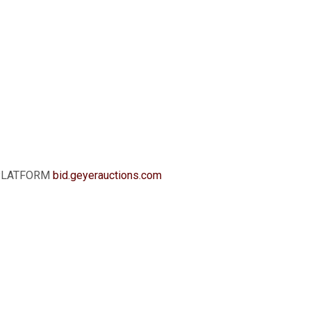
G PLATFORM
b
id.geyerauctions.com