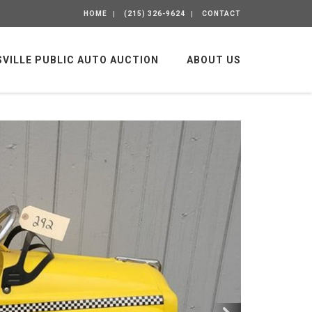
HOME
(215) 326-9624
CONTACT
SVILLE PUBLIC AUTO AUCTION
ABOUT US