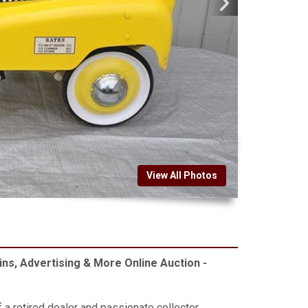
View All Photos
ins, Advertising & More Online Auction -
f a retired dealer and passionate collector.