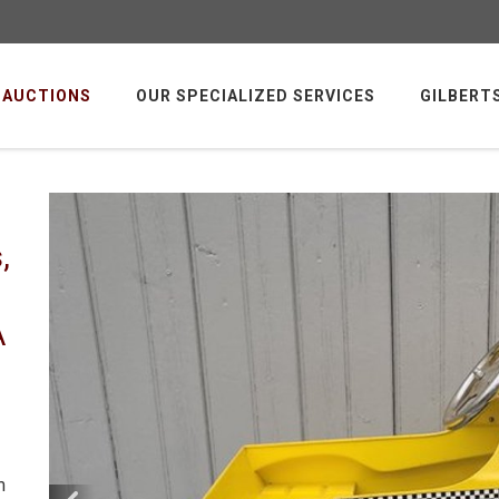
AUCTIONS
OUR SPECIALIZED SERVICES
GILBERT
,
A
m