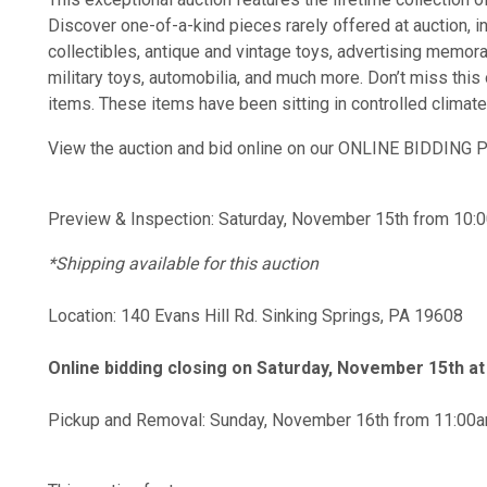
Discover one-of-a-kind pieces rarely offered at auction, i
collectibles, antique and vintage toys, advertising memora
military toys, automobilia, and much more. Don’t miss this 
items. These items have been sitting in controlled climat
View the auction and bid online on our ONLINE BIDDIN
Preview & Inspection: Saturday, November 15th from 10:
*Shipping available for this auction
Location: 140 Evans Hill Rd. Sinking Springs, PA 19608
Online bidding closing on Saturday, November 15th a
Pickup and Removal: Sunday, November 16th from 11:00