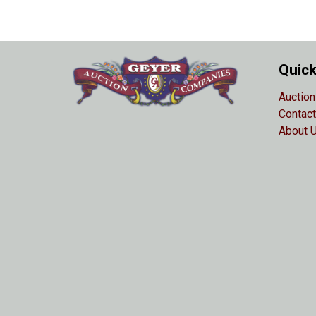
Quick
Auction
Contact
About 