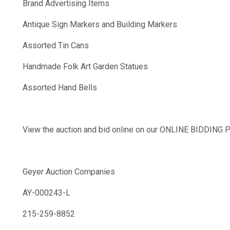
Brand Advertising Items
Antique Sign Markers and Building Markers
Assorted Tin Cans
Handmade Folk Art Garden Statues
Assorted Hand Bells
View the auction and bid online on our ONLINE BIDDIN
Geyer Auction Companies
AY-000243-L
215-259-8852