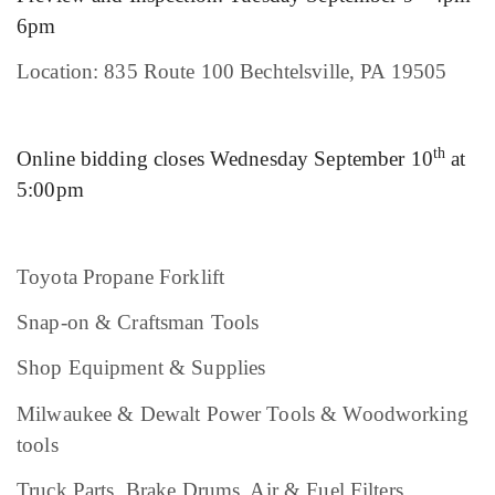
6pm
Location: 835 Route 100 Bechtelsville, PA 19505
th
Online bidding closes Wednesday September 10
at
5:00pm
Toyota Propane Forklift
Snap-on & Craftsman Tools
Shop Equipment & Supplies
Milwaukee & Dewalt Power Tools & Woodworking
tools
Truck Parts, Brake Drums, Air & Fuel Filters,