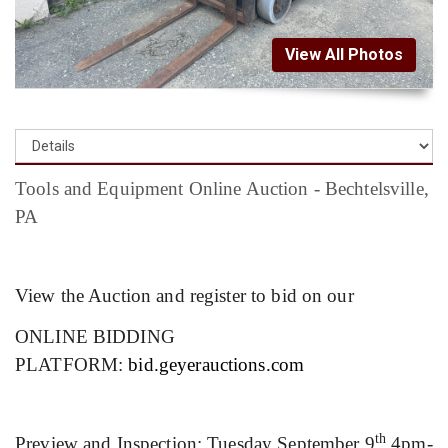
View All Photos
Tools and Equipment Online Auction - Bechtelsville,
PA
View the Auction and register to bid on our
ONLINE BIDDING
PLATFORM:
bid.geyerauctions.com
th
Preview and Inspection: Tuesday September 9
4pm-