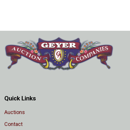
Quick Links
Auctions
Contact