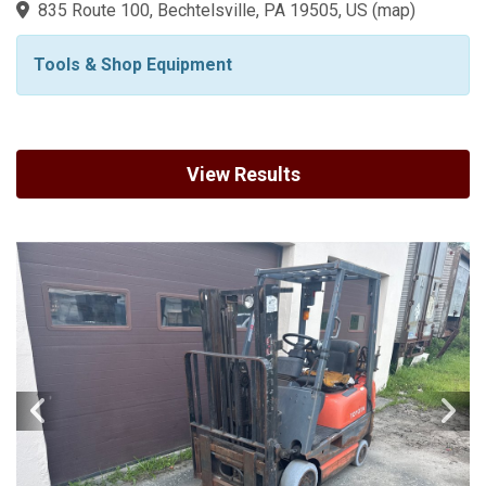
835 Route 100, Bechtelsville, PA 19505, US
(
map
)
Tools & Shop Equipment
View Results