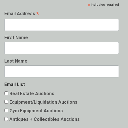
*
indicates required
*
Email Address
First Name
Last Name
Email List
Real Estate Auctions
Equipment/Liquidation Auctions
Gym Equipment Auctions
Antiques + Collectibles Auctions