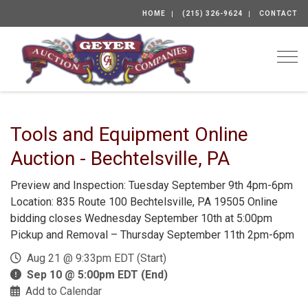
HOME
(215) 326-9624
CONTACT
Togg
Tools and Equipment Online
Auction - Bechtelsville, PA
Preview and Inspection: Tuesday September 9th 4pm-6pm
Location: 835 Route 100 Bechtelsville, PA 19505 Online
bidding closes Wednesday September 10th at 5:00pm
Pickup and Removal – Thursday September 11th 2pm-6pm
Aug 21 @ 9:33pm EDT (Start)
Sep 10 @ 5:00pm EDT (End)
Add to Calendar