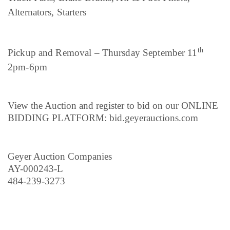
Alternators, Starters
th
Pickup and Removal – Thursday September 11
2pm-6pm
View the Auction and register to bid on our ONLINE
BIDDING PLATFORM: bid.geyerauctions.com
Geyer Auction Companies
AY-000243-L
484-239-3273