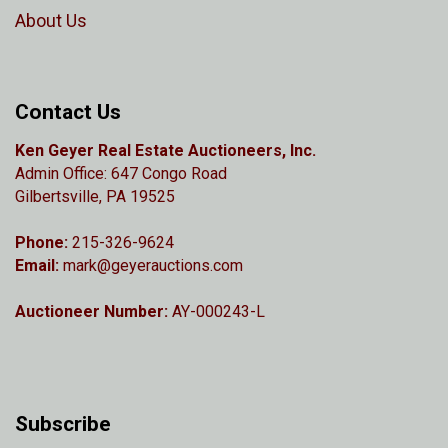
About Us
Contact Us
Ken Geyer Real Estate Auctioneers, Inc.
Admin Office: 647 Congo Road
Gilbertsville, PA 19525
Phone:
215-326-9624
Email:
mark@geyerauctions.com
Auctioneer Number:
AY-000243-L
Subscribe