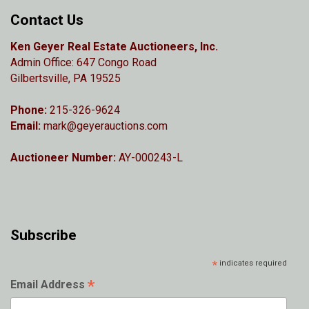
Contact Us
Ken Geyer Real Estate Auctioneers, Inc.
Admin Office: 647 Congo Road
Gilbertsville, PA 19525
Phone:
215-326-9624
Email:
mark@geyerauctions.com
Auctioneer Number:
AY-000243-L
Subscribe
*
indicates required
*
Email Address