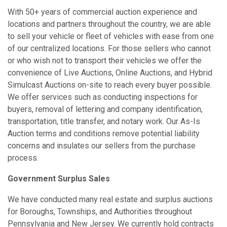
With 50+ years of commercial auction experience and
locations and partners throughout the country, we are able
to sell your vehicle or fleet of vehicles with ease from one
of our centralized locations. For those sellers who cannot
or who wish not to transport their vehicles we offer the
convenience of Live Auctions, Online Auctions, and Hybrid
Simulcast Auctions on-site to reach every buyer possible.
We offer services such as conducting inspections for
buyers, removal of lettering and company identification,
transportation, title transfer, and notary work. Our As-Is
Auction terms and conditions remove potential liability
concerns and insulates our sellers from the purchase
process.
Government Surplus Sales
We have conducted many real estate and surplus auctions
for Boroughs, Townships, and Authorities throughout
Pennsylvania and New Jersey. We currently hold contracts