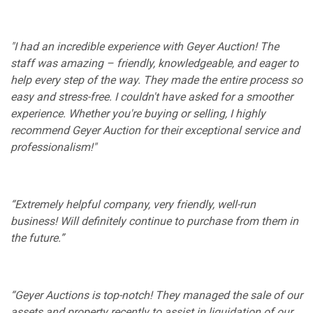
"I had an incredible experience with Geyer Auction! The
staff was amazing – friendly, knowledgeable, and eager to
help every step of the way. They made the entire process so
easy and stress-free. I couldn't have asked for a smoother
experience. Whether you're buying or selling, I highly
recommend Geyer Auction for their exceptional service and
professionalism!"
“Extremely helpful company, very friendly, well-run
business! Will definitely continue to purchase from them in
the future.”
“Geyer Auctions is top-notch! They managed the sale of our
assets and property recently to assist in liquidation of our