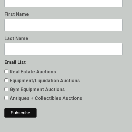
First Name
Last Name
Email List
Real Estate Auctions
Equipment/Liquidation Auctions
Gym Equipment Auctions
Antiques + Collectibles Auctions