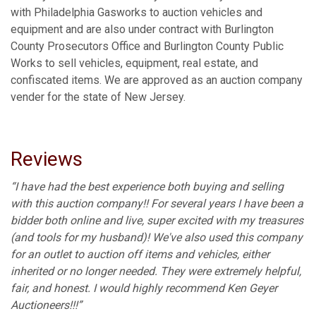
with Philadelphia Gasworks to auction vehicles and
equipment and are also under contract with Burlington
County Prosecutors Office and Burlington County Public
Works to sell vehicles, equipment, real estate, and
confiscated items. We are approved as an auction company
vender for the state of New Jersey.
Reviews
“I have had the best experience both buying and selling
with this auction company!! For several years I have been a
bidder both online and live, super excited with my treasures
(and tools for my husband)! We've also used this company
for an outlet to auction off items and vehicles, either
inherited or no longer needed. They were extremely helpful,
fair, and honest. I would highly recommend Ken Geyer
Auctioneers!!!”