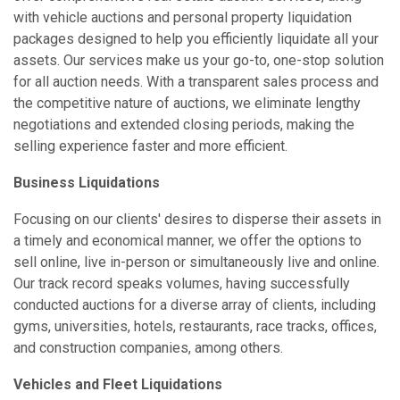
with vehicle auctions and personal property liquidation
packages designed to help you efficiently liquidate all your
assets. Our services make us your go-to, one-stop solution
for all auction needs. With a transparent sales process and
the competitive nature of auctions, we eliminate lengthy
negotiations and extended closing periods, making the
selling experience faster and more efficient.
Business Liquidations
Focusing on our clients' desires to disperse their assets in
a timely and economical manner, we offer the options to
sell online, live in-person or simultaneously live and online.
Our track record speaks volumes, having successfully
conducted auctions for a diverse array of clients, including
gyms, universities, hotels, restaurants, race tracks, offices,
and construction companies, among others.
Vehicles and Fleet Liquidations