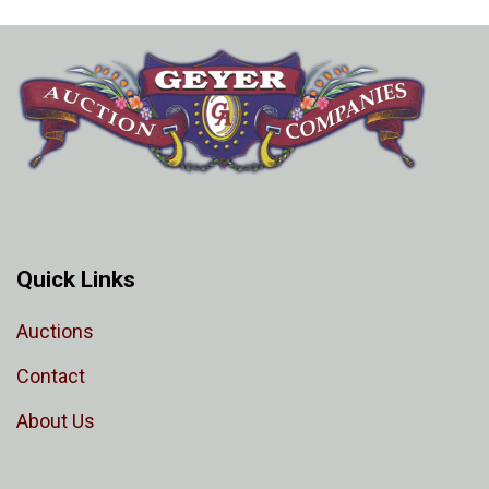
Quick Links
Auctions
Contact
About Us