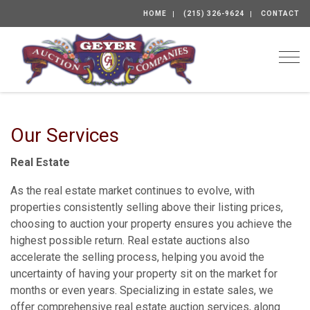
HOME
(215) 326-9624
CONTACT
Togg
Our Services
Real Estate
As the real estate market continues to evolve, with
properties consistently selling above their listing prices,
choosing to auction your property ensures you achieve the
highest possible return. Real estate auctions also
accelerate the selling process, helping you avoid the
uncertainty of having your property sit on the market for
months or even years. Specializing in estate sales, we
offer comprehensive real estate auction services, along