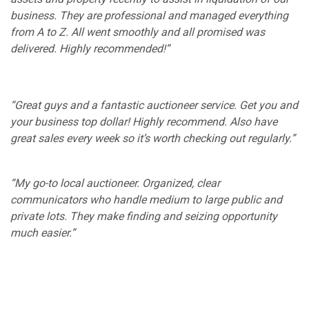
business. They are professional and managed everything
from A to Z. All went smoothly and all promised was
delivered. Highly recommended!”
“Great guys and a fantastic auctioneer service. Get you and
your business top dollar! Highly recommend. Also have
great sales every week so it’s worth checking out regularly.”
“My go-to local auctioneer. Organized, clear
communicators who handle medium to large public and
private lots. They make finding and seizing opportunity
much easier.”