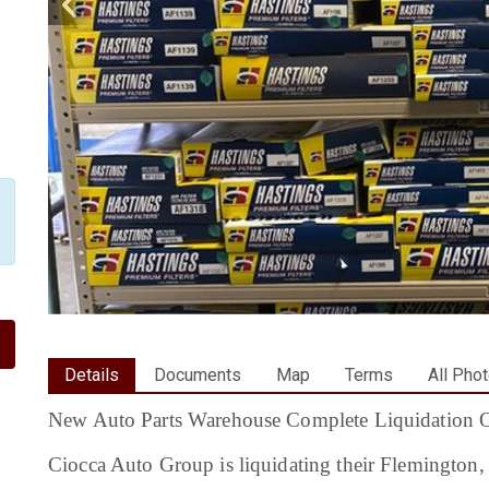
Details
Documents
Map
Terms
All Pho
New Auto Parts Warehouse Complete Liquidation O
Ciocca Auto Group is liquidating their Flemington,