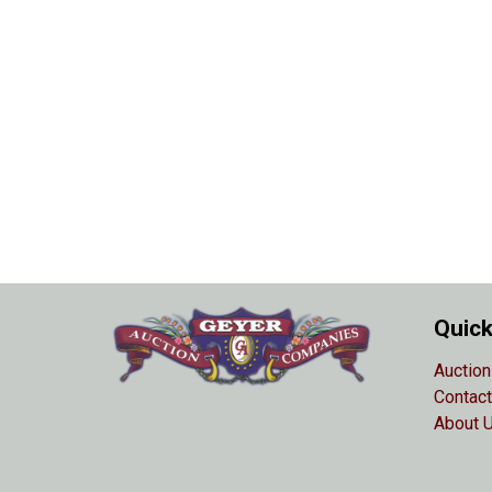
Quick
Auction
Contact
About 