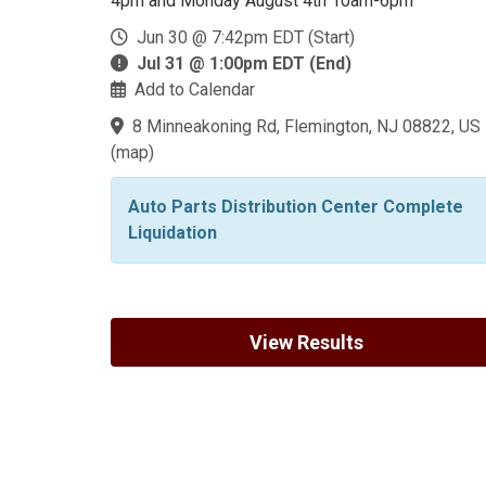
4pm and Monday August 4th 10am-6pm
Jun 30 @ 7:42pm EDT (Start)
Jul 31 @ 1:00pm EDT (End)
Add to Calendar
8 Minneakoning Rd, Flemington, NJ 08822, US
(
map
)
Auto Parts Distribution Center Complete
Liquidation
View Results