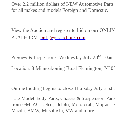
Over 2.2 million dollars of NEW Automotive Parts 
for all makes and models Foreign and Domestic.
View the Auction and register to bid on our ON
PLATFORM:
bid.geyerauctions.com
rd
Preview & Inspections: Wednesday July 23
10am-
Location: 8 Minneakoning Road Flemington, NJ 0
Online bidding begins to close Thursday July 31st
Late Model Body Parts, Chassis & Suspension Parts, E
from GM, AC Delco, Delphi, Motorcraft, Mopar, Je
Mazda, BMW, Mitsubishi, VW and more.