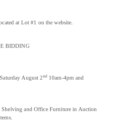
ated at Lot #1 on the website.
LINE BIDDING
nd
aturday August 2
10am-4pm and
g, Shelving and Office Furniture in Auction
items.