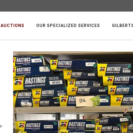
AUCTIONS
OUR SPECIALIZED SERVICES
GILBERT
m-