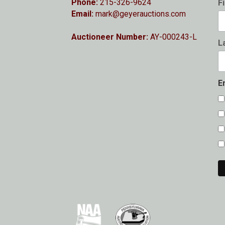
Phone:
215-326-9624
F
Email:
mark@geyerauctions.com
Auctioneer Number:
AY-000243-L
L
E