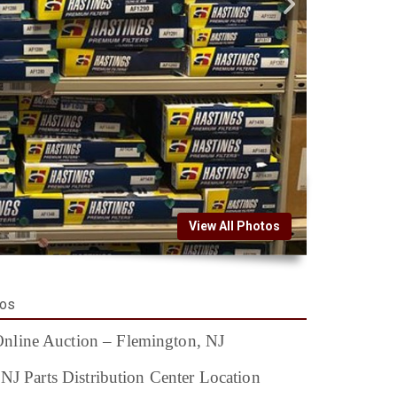
View All Photos
tos
nline Auction – Flemington, NJ
 NJ Parts Distribution Center Location