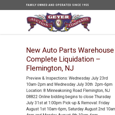
FAMILY OWNED AND OPERATED SINCE 1955
New Auto Parts Warehouse
Complete Liquidation –
Flemington, NJ
Preview & Inspections: Wednesday July 23rd
10am-2pm and Wednesday July 30th 2pm-6pm
Location: 8 Minneakoning Road Flemington, NJ
08822 Online bidding begins to close Thursday
July 31st at 1:00pm Pick-up & Removal: Friday
August 1st 10am-6pm, Saturday August 2nd 10a