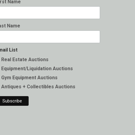
irst Name
ast Name
mail List
Real Estate Auctions
Equipment/Liquidation Auctions
Gym Equipment Auctions
Antiques + Collectibles Auctions