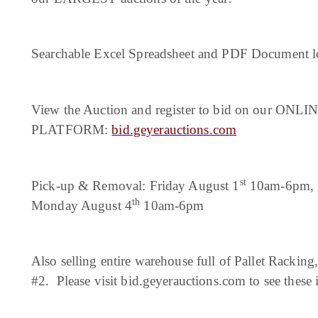
Searchable Excel Spreadsheet and PDF Document loc
View the Auction and register to bid on our ON
PLATFORM:
bid.geyerauctions.com
st
Pick-up & Removal: Friday August 1
10am-6pm, S
th
Monday August 4
10am-6pm
Also selling entire warehouse full of Pallet Rackin
#2. Please visit bid.geyerauctions.com to see these 