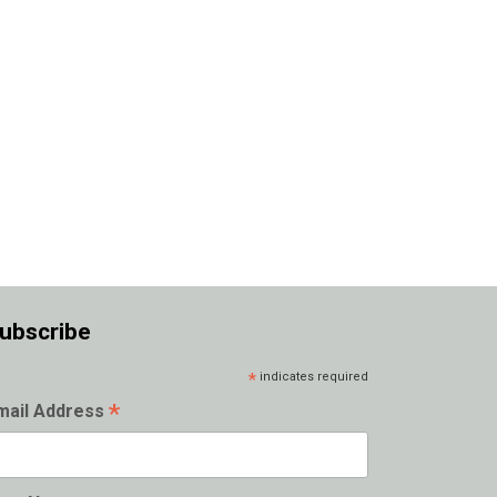
ubscribe
*
indicates required
*
mail Address