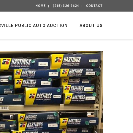
HOME
(215) 326-9624
CONTACT
SVILLE PUBLIC AUTO AUCTION
ABOUT US