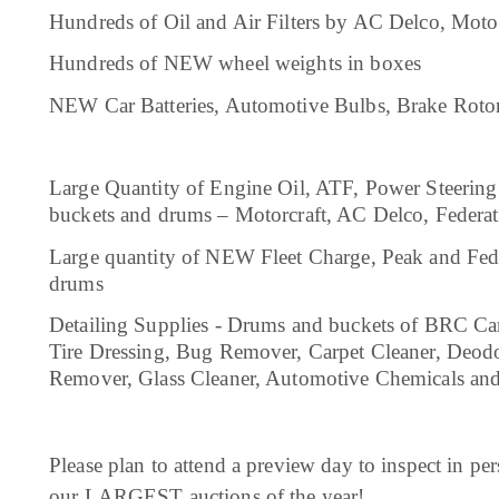
Hundreds of Oil and Air Filters by AC Delco, Moto
Hundreds of NEW wheel weights in boxes
NEW Car Batteries, Automotive Bulbs, Brake Roto
Large Quantity of Engine Oil, ATF, Power Steering 
buckets and drums – Motorcraft, AC Delco, Feder
Large quantity of NEW Fleet Charge, Peak and Fede
drums
Detailing Supplies - Drums and buckets of BRC Ca
Tire Dressing, Bug Remover, Carpet Cleaner, Deod
Remover, Glass Cleaner, Automotive Chemicals an
Please plan to attend a preview day to inspect in pers
our LARGEST auctions of the year!