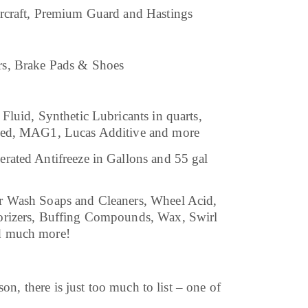
rcraft, Premium Guard and Hastings
rs, Brake Pads & Shoes
Fluid, Synthetic Lubricants in quarts,
ated, MAG1, Lucas Additive and more
rated Antifreeze in Gallons and 55 gal
r Wash Soaps and Cleaners, Wheel Acid,
orizers, Buffing Compounds, Wax, Swirl
d much more!
on, there is just too much to list – one of