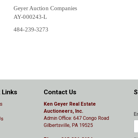
Geyer Auction Companies
AY-000243-L
484-239-3273
 Links
Contact Us
S
s
Ken Geyer Real Estate
Auctioneers, Inc.
E
Admin Office: 647 Congo Road
Us
Gilbertsville, PA 19525