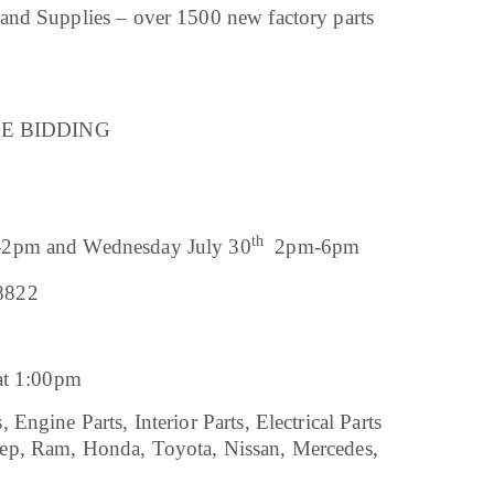
and Supplies – over 1500 new factory parts
LINE BIDDING
th
2pm and Wednesday July 30
2pm-6pm
8822
 at 1:00pm
ngine Parts, Interior Parts, Electrical Parts
ep, Ram, Honda, Toyota, Nissan, Mercedes,